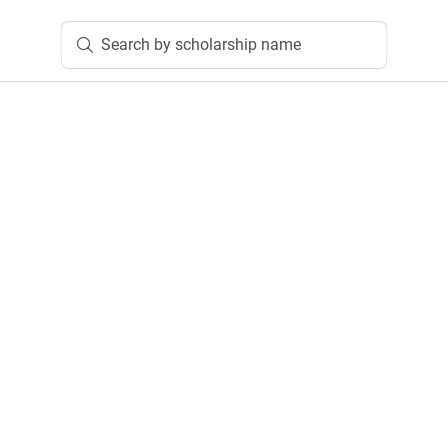
Search by scholarship name