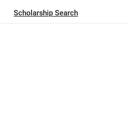
Scholarship Search