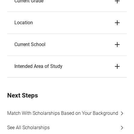
Current Grade
Location
Current School
Intended Area of Study
Next Steps
Match With Scholarships Based on Your Background
See All Scholarships