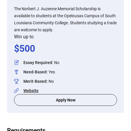
The Norbert J. Auzenne Memorial Scholarship is
available to students at the Opelousas Campus of South
Louisiana Community College. Students studying a trade
are welcome to apply.
Win up to
$
500
Essay Required
:
No
Need-Based
:
Yes
Merit-Based
:
No
Website
Apply Now
Requirements