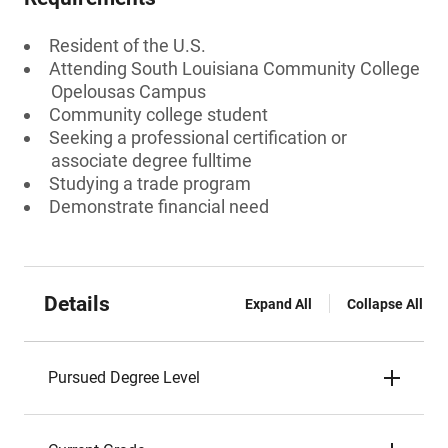
Resident of the U.S.
Attending South Louisiana Community College
Opelousas Campus
Community college student
Seeking a professional certification or
associate degree fulltime
Studying a trade program
Demonstrate financial need
Details
Expand All
Collapse All
Pursued Degree Level