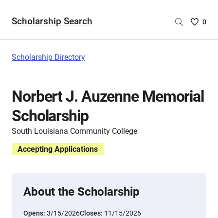
Scholarship Search
Saved
0
Scholar
List
-
Scholarship Directory
no
Scholar
are
Norbert J. Auzenne Memorial
selecte
Scholarship
South Louisiana Community College
Accepting Applications
About the Scholarship
Opens:
3/15/2026
Closes:
11/15/2026