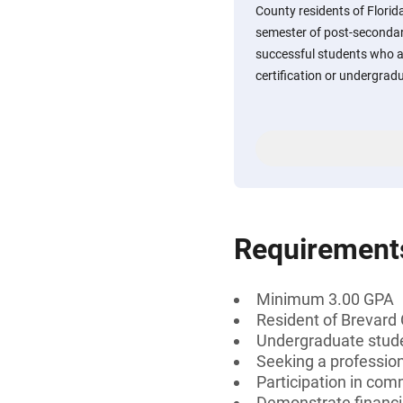
County residents of Flori
semester of post-secondar
successful students who a
certification or undergradu
Requirement
Minimum 3.00 GPA
Resident of Brevard 
Undergraduate stud
Seeking a professiona
Participation in comm
Demonstrate financi