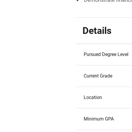
Details
Pursued Degree Level
Current Grade
Location
Minimum GPA