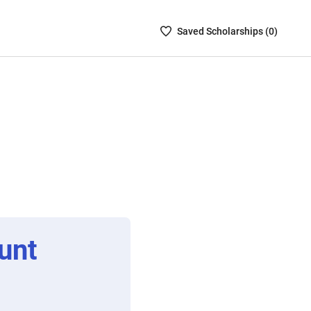
Saved
Saved
Scholarship
s (
0
)
Scholarships
List
-
no
Scholarships
are
selected
unt