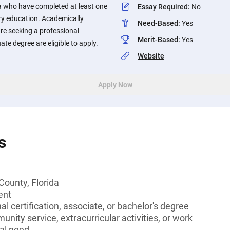
da who have completed at least one
Essay Required
:
No
y education. Academically
Need-Based
:
Yes
re seeking a professional
Merit-Based
:
Yes
ate degree are eligible to apply.
Website
Apply Now
s
County, Florida
ent
l certification, associate, or bachelor's degree
unity service, extracurricular activities, or work
al need