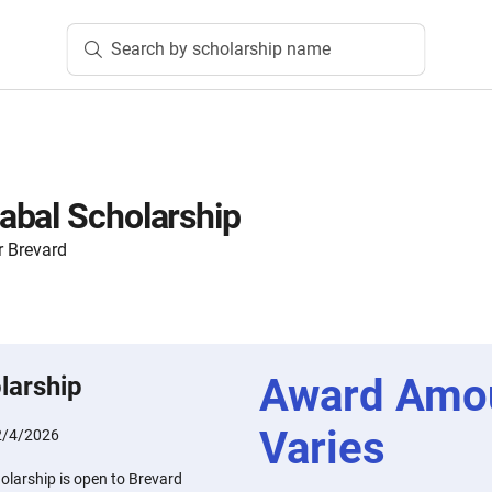
Search by scholarship name
abal Scholarship
 Brevard
Award Amo
larship
Varies
2/4/2026
larship is open to Brevard