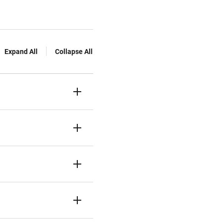
Expand All
Collapse All