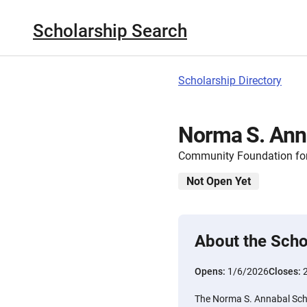
Scholarship Search
Scholarship Directory
Norma S. Ann
Community Foundation for
Not Open Yet
About the Scho
Opens:
1/6/2026
Closes:
The Norma S. Annabal Scho