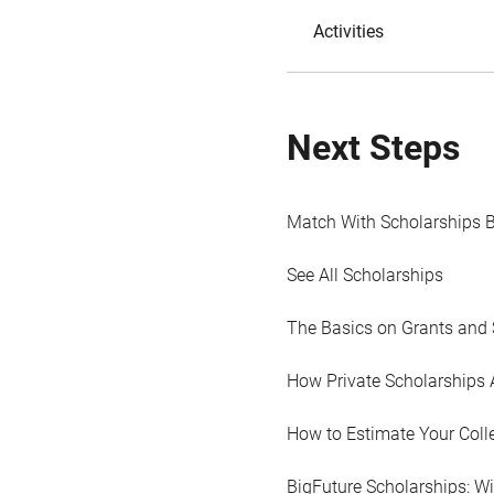
Activities
Next Steps
Match With Scholarships 
See All Scholarships
The Basics on Grants and 
How Private Scholarships 
How to Estimate Your Coll
BigFuture Scholarships: W