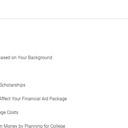
Based on Your Background
Scholarships
Affect Your Financial Aid Package
ege Costs
in Money by Planning for College