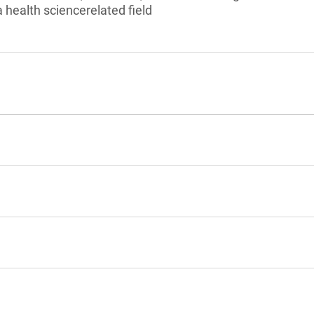
 health sciencerelated field