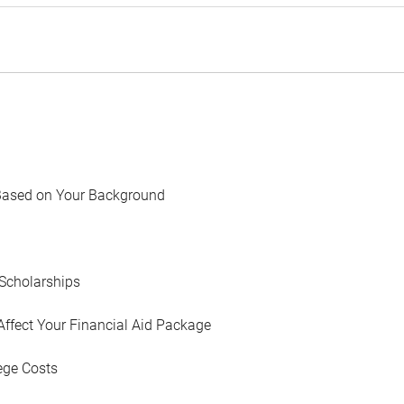
Based on Your Background
Scholarships
Affect Your Financial Aid Package
ege Costs