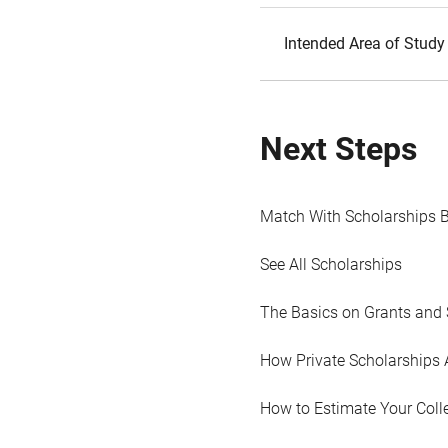
Intended Area of Study
Next Steps
Match With Scholarships 
See All Scholarships
The Basics on Grants and 
How Private Scholarships 
How to Estimate Your Coll