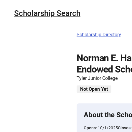
Scholarship Search
Scholarship Directory
Norman E. Ha
Endowed Scho
Tyler Junior College
Not Open Yet
About the Scho
Opens:
10/1/2025
Closes