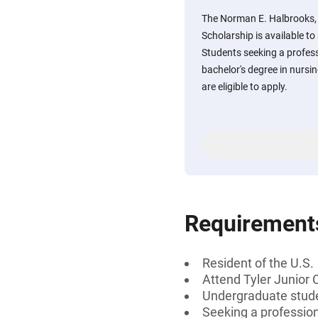
The Norman E. Halbrooks
Scholarship is available to
Students seeking a professi
bachelor's degree in nursin
are eligible to apply.
Requirement
Resident of the U.S.
Attend Tyler Junior 
Undergraduate stud
Seeking a professiona