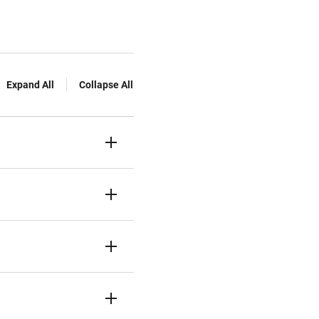
Expand All
Collapse All