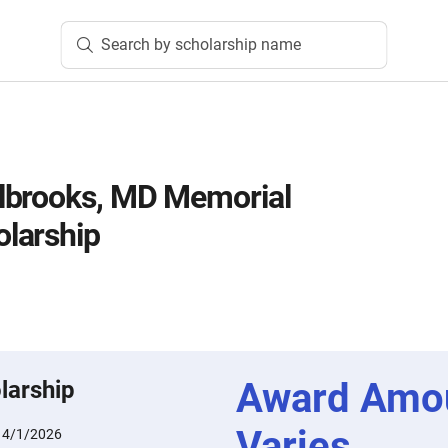
Search by scholarship name
lbrooks, MD Memorial
larship
Award Amo
larship
Varies
:
4/1/2026