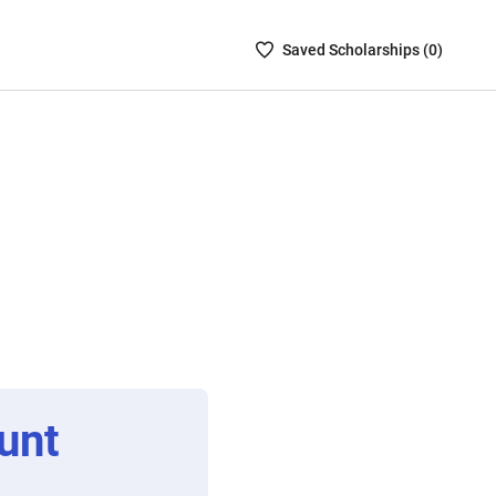
Saved
Saved
Scholarship
s (
0
)
Scholarships
List
-
no
Scholarships
are
selected
unt