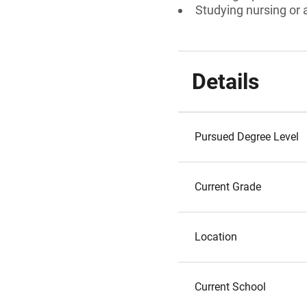
Studying nursing or a
Details
Pursued Degree Level
Current Grade
Location
Current School