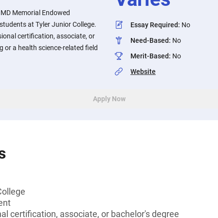
, MD Memorial Endowed
 students at Tyler Junior College.
Essay Required
:
No
onal certification, associate, or
Need-Based
:
No
g or a health science-related field
Merit-Based
:
No
Website
Apply Now
s
College
ent
l certification, associate, or bachelor's degree