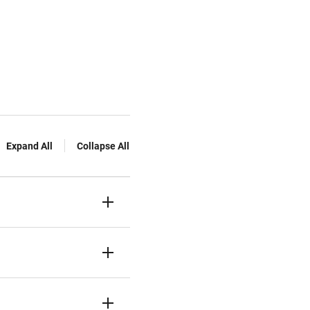
Expand All
Collapse All