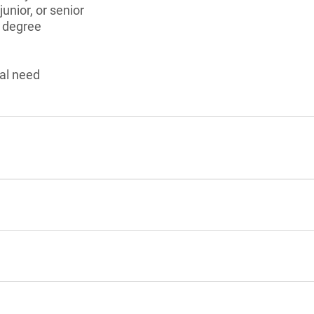
unior, or senior
s degree
al need