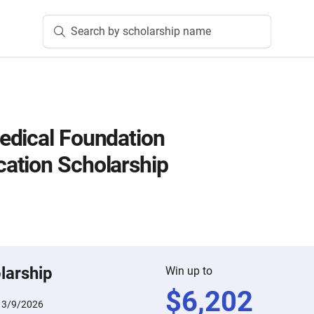
Search by scholarship name
edical Foundation
ation Scholarship
larship
Win up to
$
6,202
:
3/9/2026