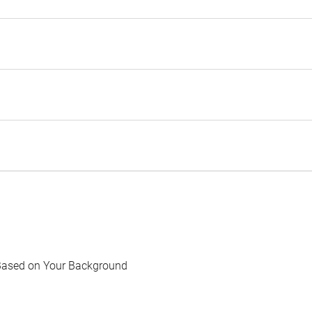
Based on Your Background