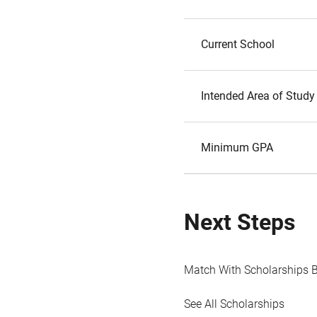
Current School
Intended Area of Study
Minimum GPA
Next Steps
Match With Scholarships 
See All Scholarships