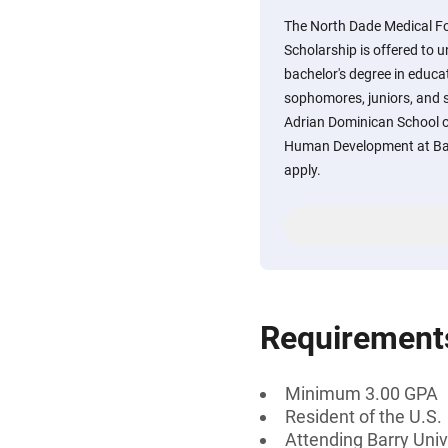
The North Dade Medical 
Scholarship is offered to
bachelor's degree in educat
sophomores, juniors, and se
Adrian Dominican School o
Human Development at Bar
apply.
Requirement
Minimum 3.00 GPA
Resident of the U.S.
Attending Barry Univ