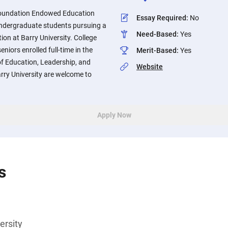
Foundation Endowed Education
Essay Required
:
No
 undergraduate students pursuing a
Need-Based
:
Yes
ion at Barry University. College
niors enrolled full-time in the
Merit-Based
:
Yes
f Education, Leadership, and
Website
ry University are welcome to
Apply Now
s
ersity