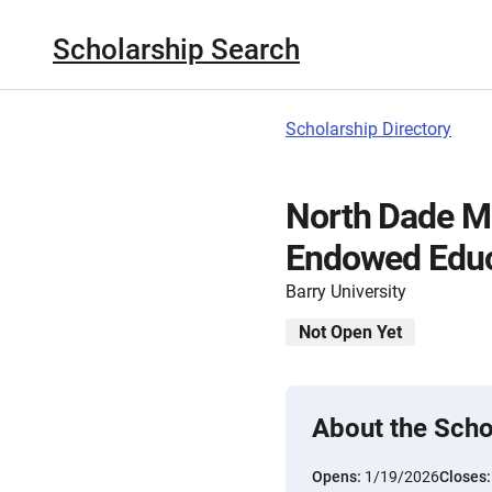
Scholarship Search
Scholarship Directory
North Dade M
Endowed Educ
Barry University
Not Open Yet
About the Scho
Opens:
1/19/2026
Closes