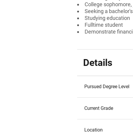
College sophomore, j
Seeking a bachelor'
Studying education
Fulltime student
Demonstrate financi
Details
Pursued Degree Level
Current Grade
Location