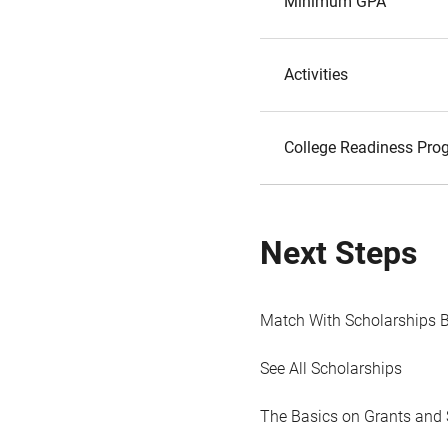
Minimum GPA
Activities
College Readiness Prog
Next Steps
Match With Scholarships 
See All Scholarships
The Basics on Grants and 