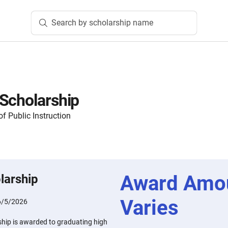
Search by scholarship name
Scholarship
f Public Instruction
Award Amo
larship
Varies
6/5/2026
hip is awarded to graduating high