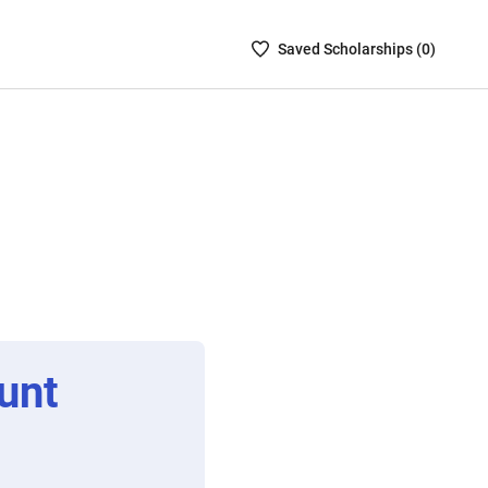
Saved
Saved
Scholarship
s (
0
)
Scholarships
List
-
no
Scholarships
are
selected
unt