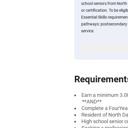
school seniors from North
or certification. To be eli
Essential Skills requirement
pathways: postsecondary e
service.
Requirement
Earn a minimum 3.00
**AND**
Complete a FourYear
Resident of North D
High school senior c
Seeking a professiona