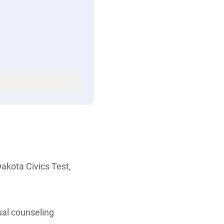
akota Civics Test,
ual counseling