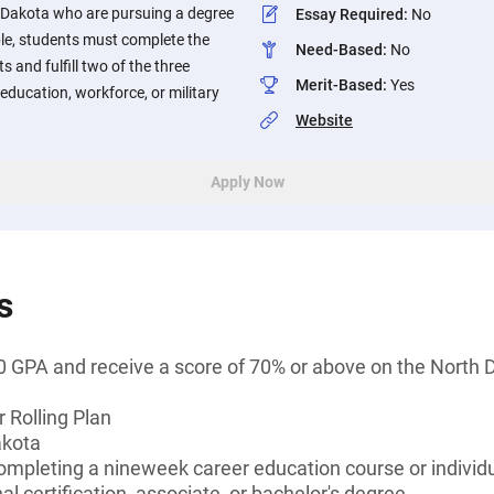
 Dakota who are pursuing a degree
Essay Required
:
No
gible, students must complete the
Need-Based
:
No
s and fulfill two of the three
Merit-Based
:
Yes
ducation, workforce, or military
Website
Apply Now
s
 GPA and receive a score of 70% or above on the North D
 Rolling Plan
akota
ompleting a nineweek career education course or individ
l certification, associate, or bachelor's degree