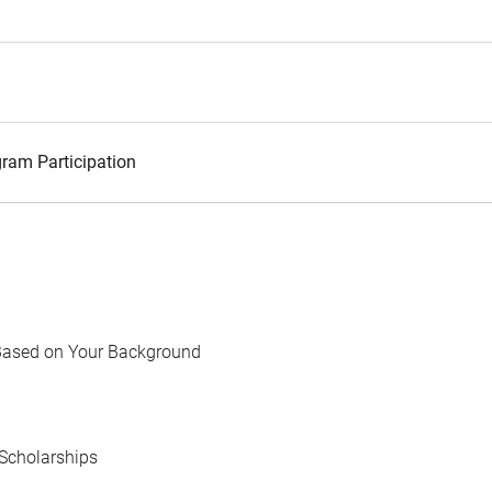
ram Participation
Based on Your Background
Scholarships