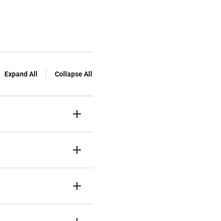
Expand All
Collapse All