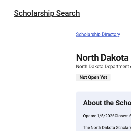
Scholarship Search
Scholarship Directory
North Dakota 
North Dakota Department o
Not Open Yet
About the Scho
Opens:
1/5/2026
Closes:
The North Dakota Scholars