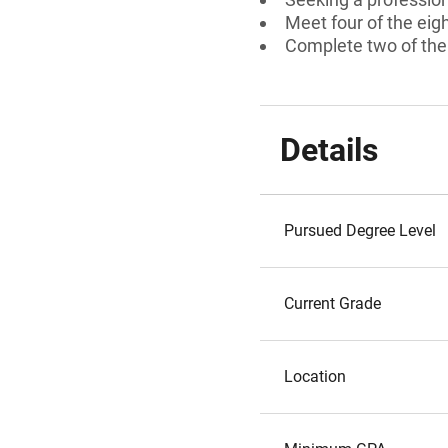
Meet four of the eigh
Complete two of the 
Details
Pursued Degree Level
Current Grade
Location