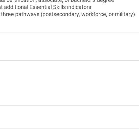
t additional Essential Skills indicators
three pathways (postsecondary, workforce, or military)