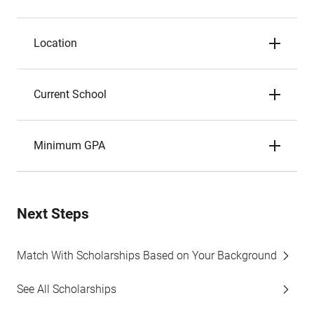
Location
Current School
Minimum GPA
Next Steps
Match With Scholarships Based on Your Background
See All Scholarships