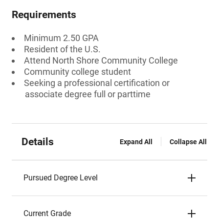
Requirements
Minimum 2.50 GPA
Resident of the U.S.
Attend North Shore Community College
Community college student
Seeking a professional certification or
associate degree full or parttime
Details
Expand All
Collapse All
Pursued Degree Level
Current Grade