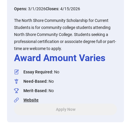
Opens:
3/1/2026
Closes:
4/15/2026
The North Shore Community Scholarship for Current
Students is for community college students attending
North Shore Community College. Students seeking a
professional certification or associate degree full or part-
time are welcome to apply.
Award Amount Varies
Essay Required
:
No
Need-Based
:
No
Merit-Based
:
No
Website
Apply Now