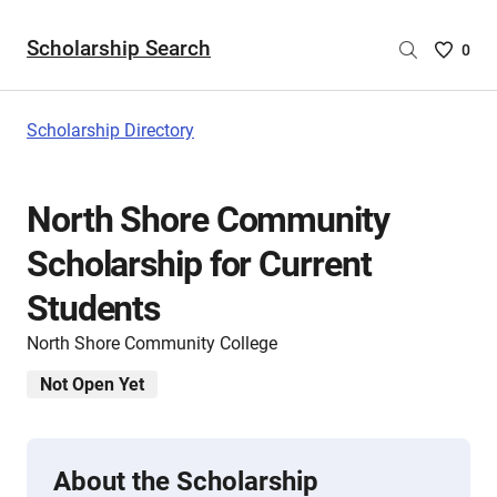
Scholarship Search
Saved
0
Scholar
List
-
Scholarship Directory
no
Scholar
are
North Shore Community
selecte
Scholarship for Current
Students
North Shore Community College
Not Open Yet
About the Scholarship