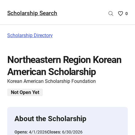
Scholarship Search
Saved
0
Scholar
List
-
Scholarship Directory
no
Scholar
are
Northeastern Region Korean
selecte
American Scholarship
Korean American Scholarship Foundation
Not Open Yet
About the Scholarship
Opens:
4/1/2026
Closes:
6/30/2026