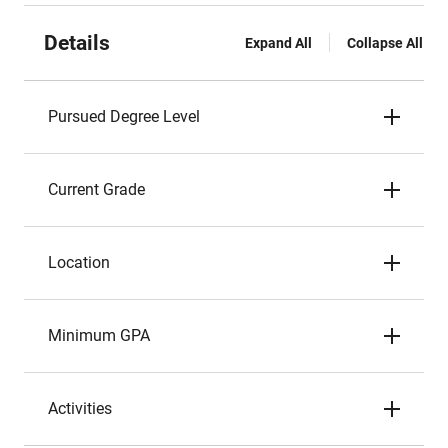
Details
Expand All
Collapse All
Pursued Degree Level
Current Grade
Location
Minimum GPA
Activities