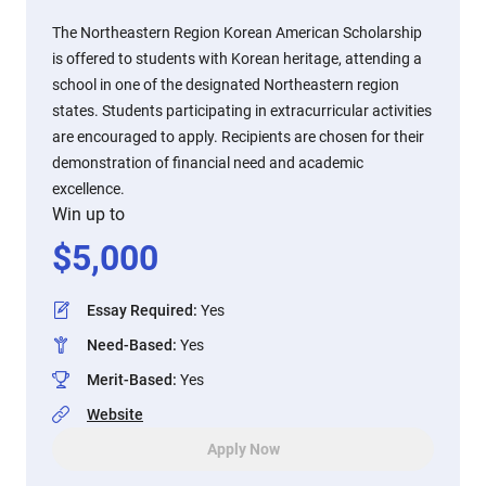
The Northeastern Region Korean American Scholarship
is offered to students with Korean heritage, attending a
school in one of the designated Northeastern region
states. Students participating in extracurricular activities
are encouraged to apply. Recipients are chosen for their
demonstration of financial need and academic
excellence.
Win up to
$
5,000
Essay Required
:
Yes
Need-Based
:
Yes
Merit-Based
:
Yes
Website
Apply Now