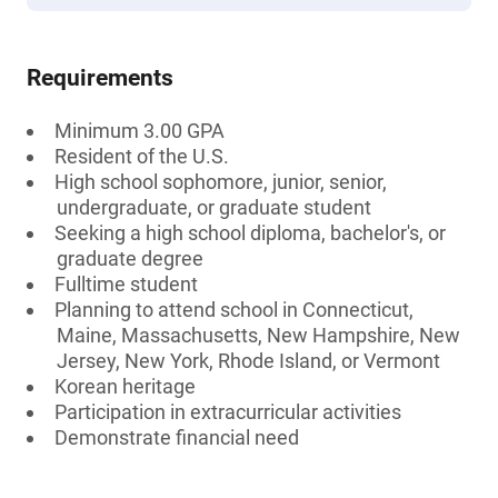
Requirements
Minimum 3.00 GPA
Resident of the U.S.
High school sophomore, junior, senior,
undergraduate, or graduate student
Seeking a high school diploma, bachelor's, or
graduate degree
Fulltime student
Planning to attend school in Connecticut,
Maine, Massachusetts, New Hampshire, New
Jersey, New York, Rhode Island, or Vermont
Korean heritage
Participation in extracurricular activities
Demonstrate financial need