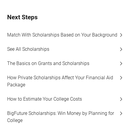
Next Steps
Match With Scholarships Based on Your Background
See All Scholarships
The Basics on Grants and Scholarships
How Private Scholarships Affect Your Financial Aid
Package
How to Estimate Your College Costs
BigFuture Scholarships: Win Money by Planning for
College