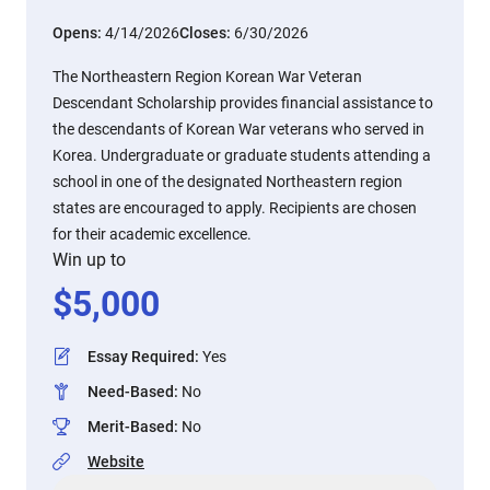
Opens:
4/14/2026
Closes:
6/30/2026
The Northeastern Region Korean War Veteran
Descendant Scholarship provides financial assistance to
the descendants of Korean War veterans who served in
Korea. Undergraduate or graduate students attending a
school in one of the designated Northeastern region
states are encouraged to apply. Recipients are chosen
for their academic excellence.
Win up to
$
5,000
Essay Required
:
Yes
Need-Based
:
No
Merit-Based
:
No
Website