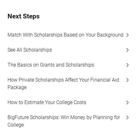
Next Steps
Match With Scholarships Based on Your Background
See All Scholarships
The Basics on Grants and Scholarships
How Private Scholarships Affect Your Financial Aid
Package
How to Estimate Your College Costs
BigFuture Scholarships: Win Money by Planning for
College