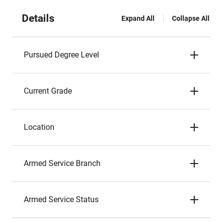
Details
Expand All
Collapse All
Pursued Degree Level
Current Grade
Location
Armed Service Branch
Armed Service Status