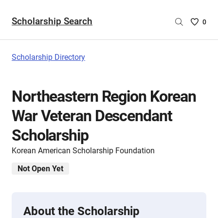
Scholarship Search
Saved
0
Scholar
List
-
Scholarship Directory
no
Scholar
are
Northeastern Region Korean
selecte
War Veteran Descendant
Scholarship
Korean American Scholarship Foundation
Not Open Yet
About the Scholarship