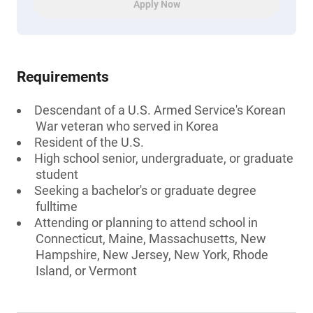
Apply Now
Requirements
Descendant of a U.S. Armed Service's Korean
War veteran who served in Korea
Resident of the U.S.
High school senior, undergraduate, or graduate
student
Seeking a bachelor's or graduate degree
fulltime
Attending or planning to attend school in
Connecticut, Maine, Massachusetts, New
Hampshire, New Jersey, New York, Rhode
Island, or Vermont