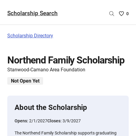
Scholarship Search
Saved
0
Scholar
List
-
Scholarship Directory
no
Scholar
are
Northend Family Scholarship
selecte
Stanwood-Camano Area Foundation
Not Open Yet
About the Scholarship
Opens:
2/1/2027
Closes:
3/9/2027
The Northend Family Scholarship supports graduating