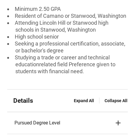
Minimum 2.50 GPA
Resident of Camano or Stanwood, Washington
Attending Lincoln Hill or Stanwood high
schools in Stanwood, Washington
High school senior
Seeking a professional certification, associate,
or bachelor's degree
Studying a trade or career and technical
educationrelated field Preference given to
students with financial need.
Details
Expand All
Collapse All
Pursued Degree Level