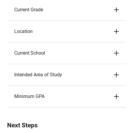
Current Grade
Location
Current School
Intended Area of Study
Minimum GPA
Next Steps