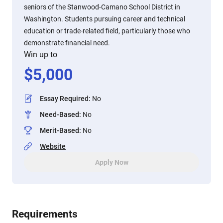
seniors of the Stanwood-Camano School District in
Washington. Students pursuing career and technical
education or trade-related field, particularly those who
demonstrate financial need.
Win up to
$
5,000
Essay Required
:
No
Need-Based
:
No
Merit-Based
:
No
Website
Apply Now
Requirements