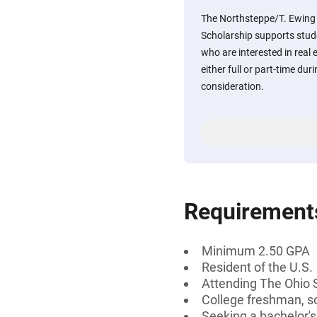
The Northsteppe/T. Ewing 
Scholarship supports stude
who are interested in real
either full or part-time dur
consideration.
Requirement
Minimum 2.50 GPA
Resident of the U.S.
Attending The Ohio St
College freshman, s
Seeking a bachelor'