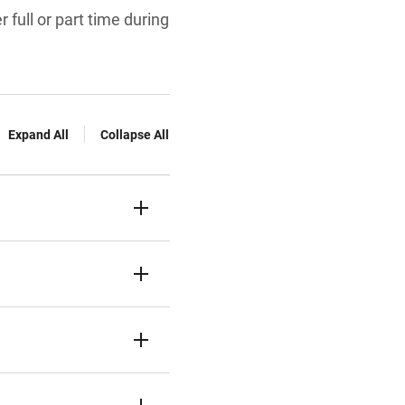
 full or part time during
Expand All
Collapse All