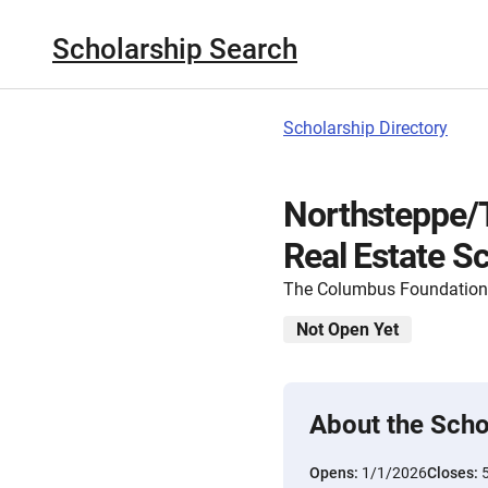
Scholarship Search
Scholarship Directory
Northsteppe/T
Real Estate S
The Columbus Foundation
Not Open Yet
About the Scho
Opens:
1/1/2026
Closes: