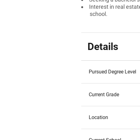
Interest in real esta
school.
Details
Pursued Degree Level
Current Grade
Location