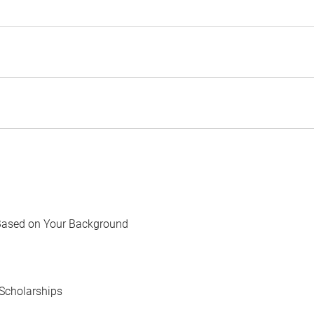
Based on Your Background
Scholarships