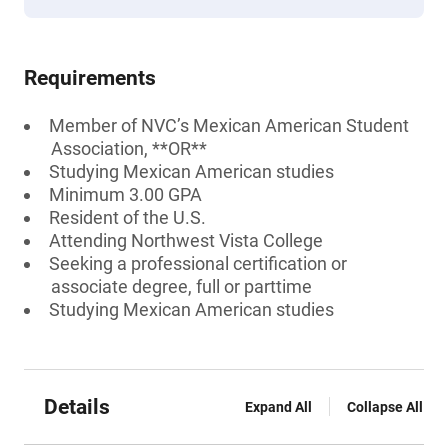
Requirements
Member of NVC’s Mexican American Student
Association, **OR**
Studying Mexican American studies
Minimum 3.00 GPA
Resident of the U.S.
Attending Northwest Vista College
Seeking a professional certification or
associate degree, full or parttime
Studying Mexican American studies
Details
Expand All
Collapse All