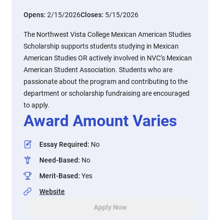
Opens:
2/15/2026
Closes:
5/15/2026
The Northwest Vista College Mexican American Studies
Scholarship supports students studying in Mexican
American Studies OR actively involved in NVC’s Mexican
American Student Association. Students who are
passionate about the program and contributing to the
department or scholarship fundraising are encouraged
to apply.
Award Amount Varies
Essay Required
:
No
Need-Based
:
No
Merit-Based
:
Yes
Website
Apply Now