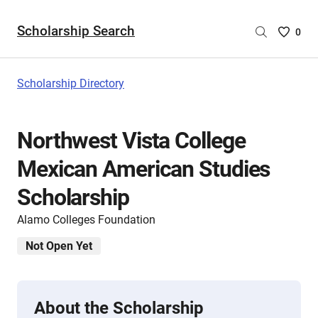
Scholarship Search
Saved
0
Scholar
List
-
Scholarship Directory
no
Scholar
are
Northwest Vista College
selecte
Mexican American Studies
Scholarship
Alamo Colleges Foundation
Not Open Yet
About the Scholarship