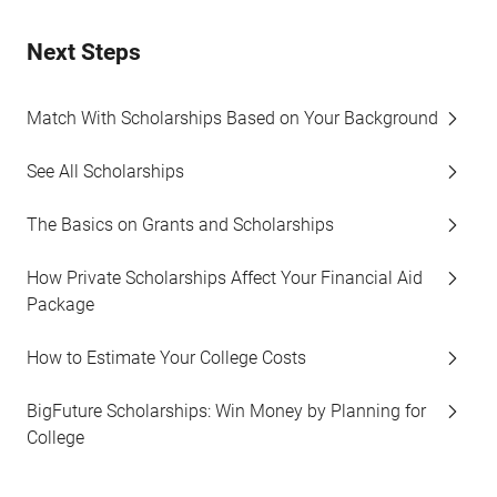
Next Steps
Match With Scholarships Based on Your Background
See All Scholarships
The Basics on Grants and Scholarships
How Private Scholarships Affect Your Financial Aid
Package
How to Estimate Your College Costs
BigFuture Scholarships: Win Money by Planning for
College