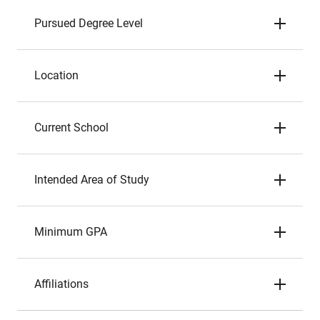
Pursued Degree Level
Location
Current School
Intended Area of Study
Minimum GPA
Affiliations