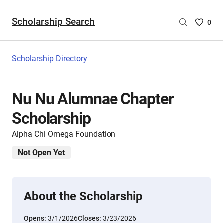
Scholarship Search
Saved
0
Scholar
List
-
Scholarship Directory
no
Scholar
are
Nu Nu Alumnae Chapter
selecte
Scholarship
Alpha Chi Omega Foundation
Not Open Yet
About the Scholarship
Opens:
3/1/2026
Closes:
3/23/2026