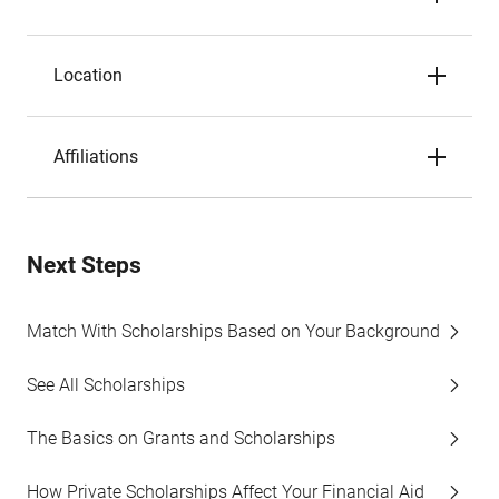
Location
Affiliations
Next Steps
Match With Scholarships Based on Your Background
See All Scholarships
The Basics on Grants and Scholarships
How Private Scholarships Affect Your Financial Aid