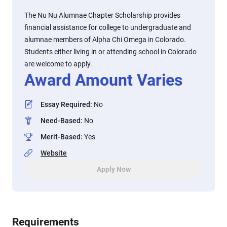
The Nu Nu Alumnae Chapter Scholarship provides
financial assistance for college to undergraduate and
alumnae members of Alpha Chi Omega in Colorado.
Students either living in or attending school in Colorado
are welcome to apply.
Award Amount Varies
Essay Required
:
No
Need-Based
:
No
Merit-Based
:
Yes
Website
Apply Now
Requirements