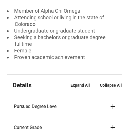
Member of Alpha Chi Omega
Attending school or living in the state of
Colorado
Undergraduate or graduate student
Seeking a bachelor's or graduate degree
fulltime
Female
Proven academic achievement
Details
Expand All
Collapse All
Pursued Degree Level
Current Grade