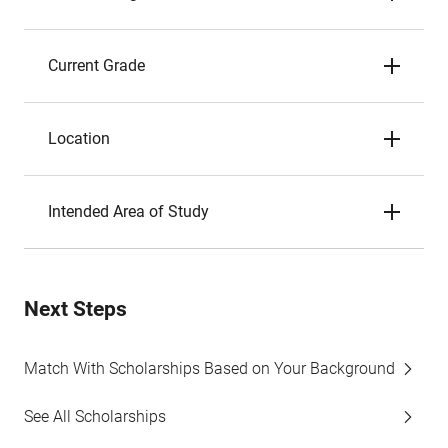
Current Grade
Location
Intended Area of Study
Next Steps
Match With Scholarships Based on Your Background
See All Scholarships