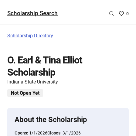
Scholarship Search
Saved
0
Scholar
List
-
Scholarship Directory
no
Scholar
are
O. Earl & Tina Elliot
selecte
Scholarship
Indiana State University
Not Open Yet
About the Scholarship
Opens:
1/1/2026
Closes:
3/1/2026