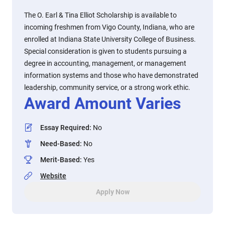
The O. Earl & Tina Elliot Scholarship is available to
incoming freshmen from Vigo County, Indiana, who are
enrolled at Indiana State University College of Business.
Special consideration is given to students pursuing a
degree in accounting, management, or management
information systems and those who have demonstrated
leadership, community service, or a strong work ethic.
Award Amount Varies
Essay Required
:
No
Need-Based
:
No
Merit-Based
:
Yes
Website
Apply Now