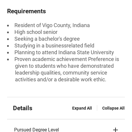
Requirements
Resident of Vigo County, Indiana
High school senior
Seeking a bachelor's degree
Studying in a businessrelated field
Planning to attend Indiana State University
Proven academic achievement Preference is
given to students who have demonstrated
leadership qualities, community service
activities and/or a desirable work ethic.
Details
Expand All
Collapse All
Pursued Degree Level