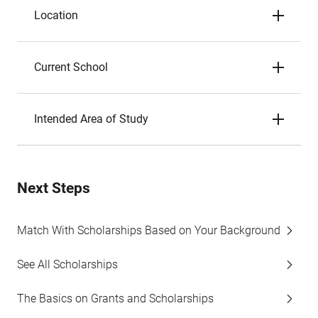
Location
Current School
Intended Area of Study
Next Steps
Match With Scholarships Based on Your Background
See All Scholarships
The Basics on Grants and Scholarships