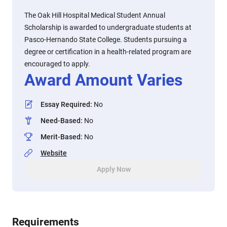
The Oak Hill Hospital Medical Student Annual
Scholarship is awarded to undergraduate students at
Pasco-Hernando State College. Students pursuing a
degree or certification in a health-related program are
encouraged to apply.
Award Amount Varies
Essay Required
:
No
Need-Based
:
No
Merit-Based
:
No
Website
Apply Now
Requirements