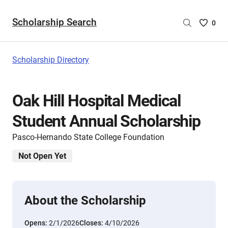
Scholarship Search
Saved
0
Scholar
List
-
Scholarship Directory
no
Scholar
are
Oak Hill Hospital Medical
selecte
Student Annual Scholarship
Pasco-Hernando State College Foundation
Not Open Yet
About the Scholarship
Opens:
2/1/2026
Closes:
4/10/2026