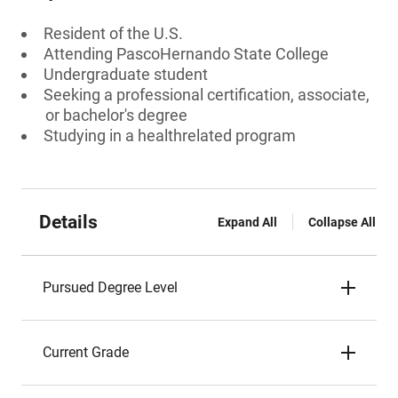
Resident of the U.S.
Attending PascoHernando State College
Undergraduate student
Seeking a professional certification, associate,
or bachelor's degree
Studying in a healthrelated program
Details
Expand All
Collapse All
Pursued Degree Level
Current Grade