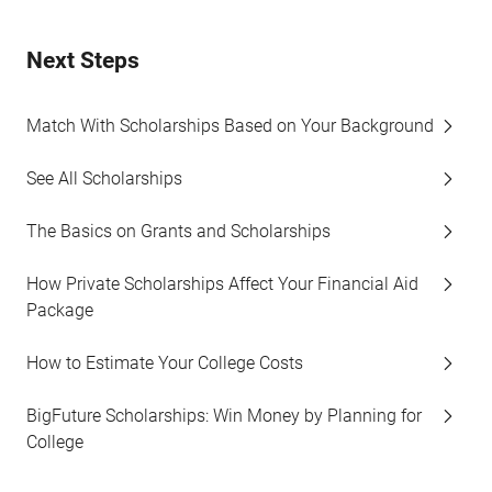
Next Steps
Match With Scholarships Based on Your Background
See All Scholarships
The Basics on Grants and Scholarships
How Private Scholarships Affect Your Financial Aid
Package
How to Estimate Your College Costs
BigFuture Scholarships: Win Money by Planning for
College