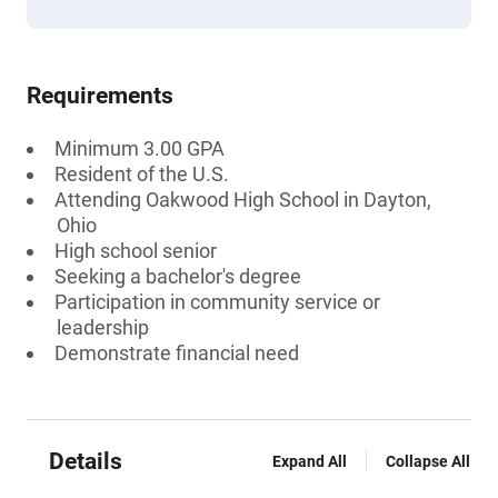
Requirements
Minimum 3.00 GPA
Resident of the U.S.
Attending Oakwood High School in Dayton,
Ohio
High school senior
Seeking a bachelor's degree
Participation in community service or
leadership
Demonstrate financial need
Details
Expand All
Collapse All