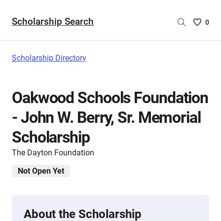
Scholarship Search
Saved
0
Scholar
List
-
Scholarship Directory
no
Scholar
are
Oakwood Schools Foundation
selecte
- John W. Berry, Sr. Memorial
Scholarship
The Dayton Foundation
Not Open Yet
About the Scholarship