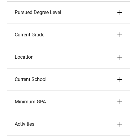
Pursued Degree Level
Current Grade
Location
Current School
Minimum GPA
Activities