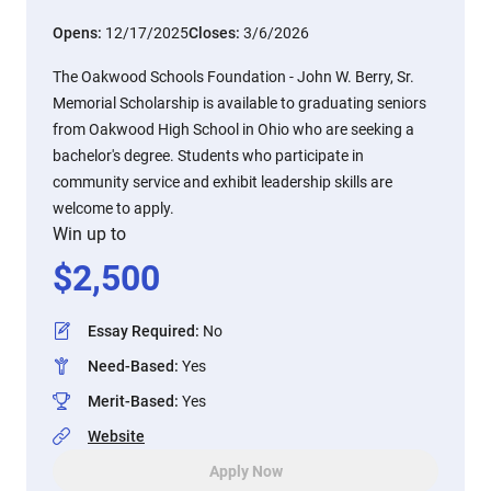
Opens:
12/17/2025
Closes:
3/6/2026
The Oakwood Schools Foundation - John W. Berry, Sr.
Memorial Scholarship is available to graduating seniors
from Oakwood High School in Ohio who are seeking a
bachelor's degree. Students who participate in
community service and exhibit leadership skills are
welcome to apply.
Win up to
$
2,500
Essay Required
:
No
Need-Based
:
Yes
Merit-Based
:
Yes
Website
Apply Now