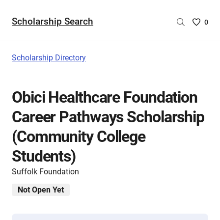
Scholarship Search
Saved
0
Scholar
List
-
Scholarship Directory
no
Scholar
are
Obici Healthcare Foundation
selecte
Career Pathways Scholarship
(Community College
Students)
Suffolk Foundation
Not Open Yet