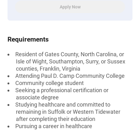
Apply Now
Requirements
Resident of Gates County, North Carolina, or
Isle of Wight, Southampton, Surry, or Sussex
counties, Franklin, Virginia
Attending Paul D. Camp Community College
Community college student
Seeking a professional certification or
associate degree
Studying healthcare and committed to
remaining in Suffolk or Western Tidewater
after completing their education
Pursuing a career in healthcare