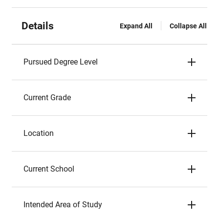
Details
Expand All
Collapse All
Pursued Degree Level
Current Grade
Location
Current School
Intended Area of Study