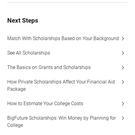
Next Steps
Match With Scholarships Based on Your Background
See All Scholarships
The Basics on Grants and Scholarships
How Private Scholarships Affect Your Financial Aid
Package
How to Estimate Your College Costs
BigFuture Scholarships: Win Money by Planning for
College