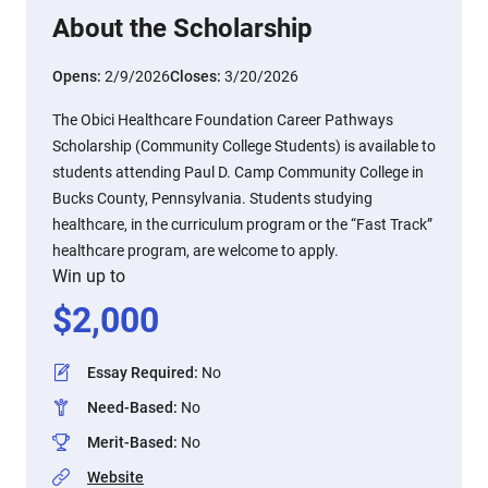
About the Scholarship
Opens:
2/9/2026
Closes:
3/20/2026
The Obici Healthcare Foundation Career Pathways
Scholarship (Community College Students) is available to
students attending Paul D. Camp Community College in
Bucks County, Pennsylvania. Students studying
healthcare, in the curriculum program or the “Fast Track”
healthcare program, are welcome to apply.
Win up to
$
2,000
Essay Required
:
No
Need-Based
:
No
Merit-Based
:
No
Website