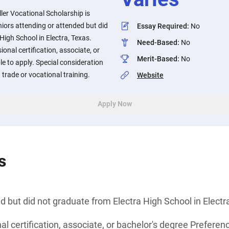
er Vocational Scholarship is
niors attending or attended but did
Essay Required
:
No
High School in Electra, Texas.
Need-Based
:
No
onal certification, associate, or
Merit-Based
:
No
ble to apply. Special consideration
trade or vocational training.
Website
Apply Now
s
d but did not graduate from Electra High School in Electr
l certification, associate, or bachelor's degree Preferenc