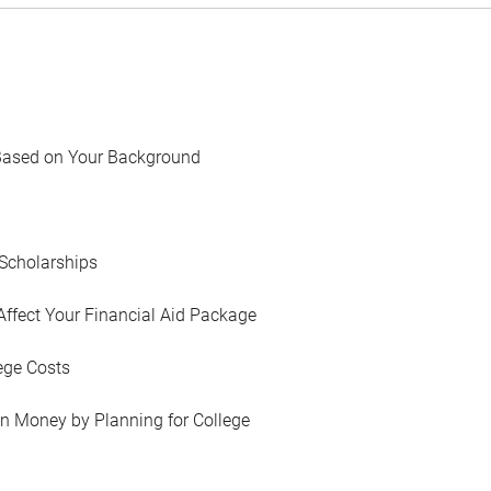
Based on Your Background
Scholarships
Affect Your Financial Aid Package
ege Costs
in Money by Planning for College