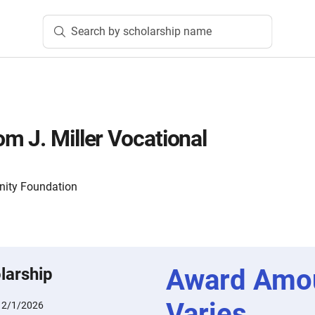
Search by scholarship name
m J. Miller Vocational
nity Foundation
Award Amo
larship
Varies
:
2/1/2026