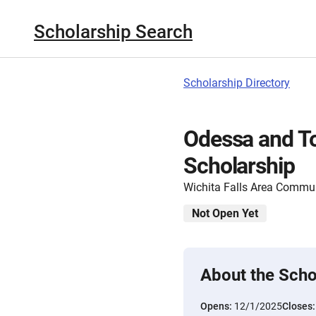
Scholarship Search
Scholarship Directory
Odessa and To
Scholarship
Wichita Falls Area Commu
Not Open Yet
About the Scho
Opens:
12/1/2025
Closes