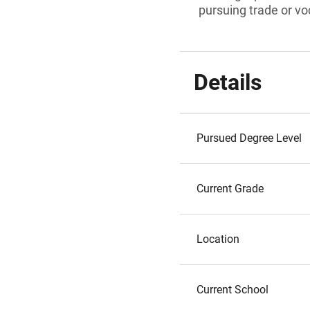
pursuing trade or voc
Details
Pursued Degree Level
Current Grade
Location
Current School