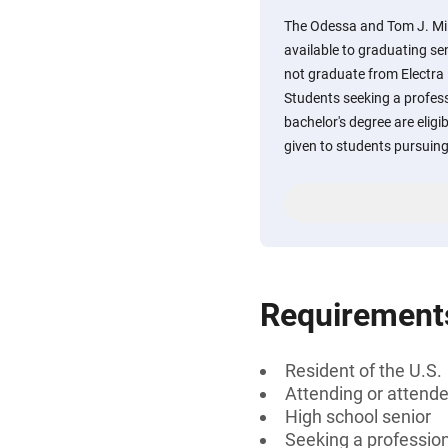
The Odessa and Tom J. Mill
available to graduating se
not graduate from Electra 
Students seeking a professi
bachelor's degree are eligi
given to students pursuing 
Requirement
Resident of the U.S.
Attending or attende
High school senior
Seeking a professiona