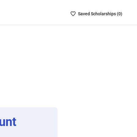
Saved
Saved
Scholarship
s (
0
)
Scholarships
List
-
no
Scholarships
are
selected
unt