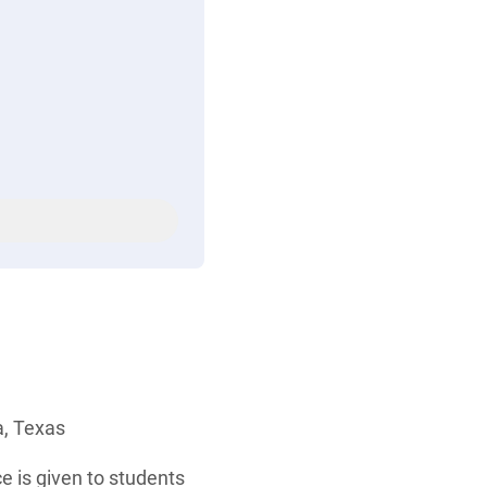
a, Texas
e is given to students