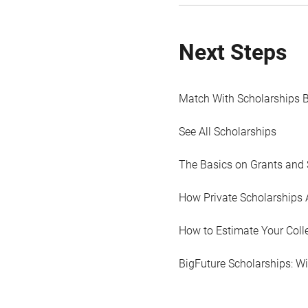
Next Steps
Match With Scholarships 
See All Scholarships
The Basics on Grants and 
How Private Scholarships 
How to Estimate Your Coll
BigFuture Scholarships: W