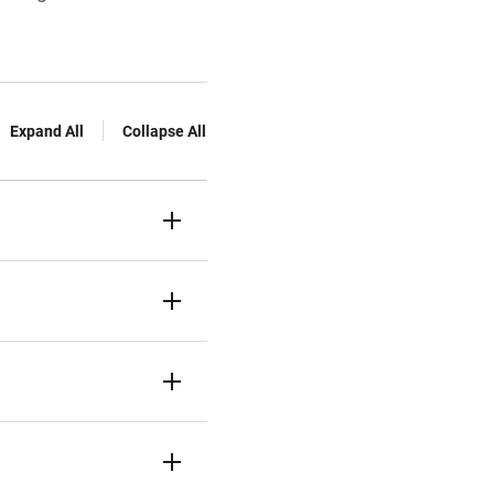
Expand All
Collapse All