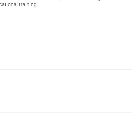
ational training.