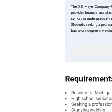
The O.E. Meyer Company-R
provides financial assista
seniors or undergraduate 
Students seeking a professi
bachelor's degree in weldi
Requirement
Resident of Michigan
High school senior 
Seeking a professiona
Studying welding