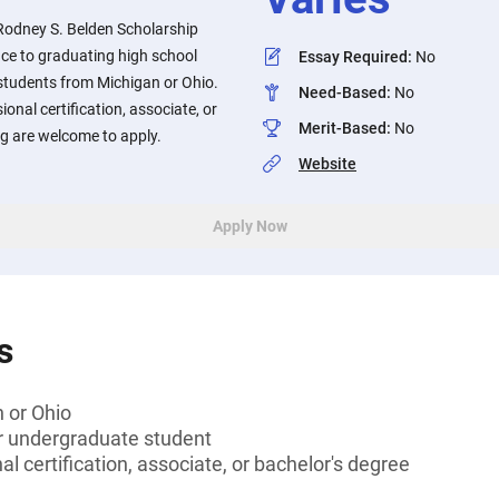
odney S. Belden Scholarship
nce to graduating high school
Essay Required
:
No
students from Michigan or Ohio.
Need-Based
:
No
onal certification, associate, or
Merit-Based
:
No
ng are welcome to apply.
Website
Apply Now
s
 or Ohio
or undergraduate student
l certification, associate, or bachelor's degree