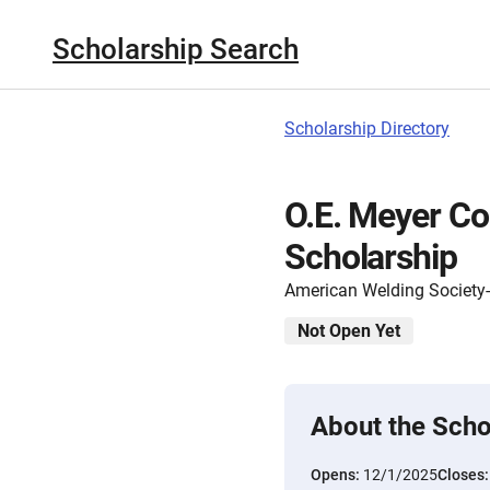
Scholarship Search
Scholarship Directory
O.E. Meyer C
Scholarship
American Welding Society
Not Open Yet
About the Scho
Opens:
12/1/2025
Closes