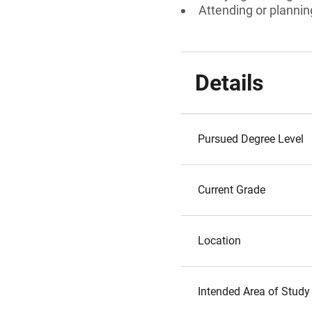
Attending or plannin
Details
Pursued Degree Level
Current Grade
Location
Intended Area of Study