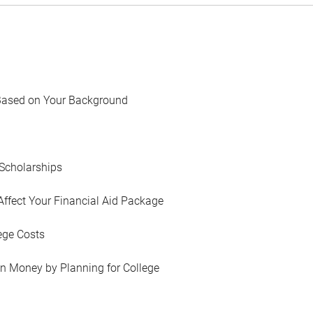
Based on Your Background
Scholarships
Affect Your Financial Aid Package
ege Costs
in Money by Planning for College