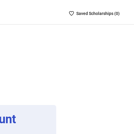
Saved
Saved
Scholarship
s (
0
)
Scholarships
List
-
no
Scholarships
are
selected
unt