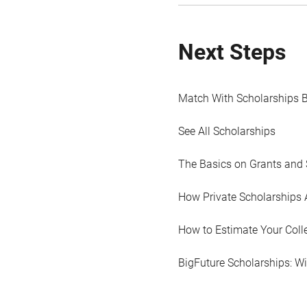
Next Steps
Match With Scholarships 
See All Scholarships
The Basics on Grants and 
How Private Scholarships 
How to Estimate Your Coll
BigFuture Scholarships: W