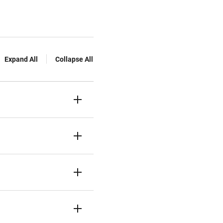
Expand All
Collapse All