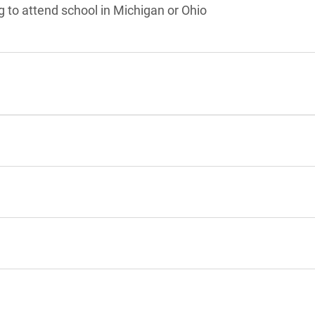
g to attend school in Michigan or Ohio