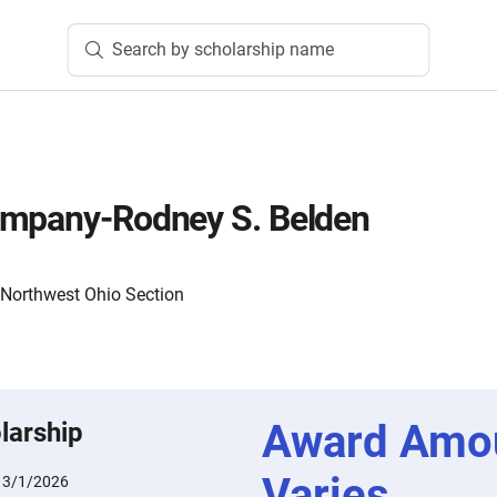
Search by scholarship name
ompany-Rodney S. Belden
-Northwest Ohio Section
Award Amo
larship
Varies
:
3/1/2026