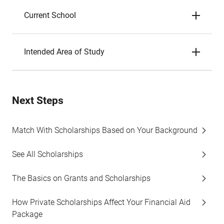
Current School
Intended Area of Study
Next Steps
Match With Scholarships Based on Your Background
See All Scholarships
The Basics on Grants and Scholarships
How Private Scholarships Affect Your Financial Aid
Package