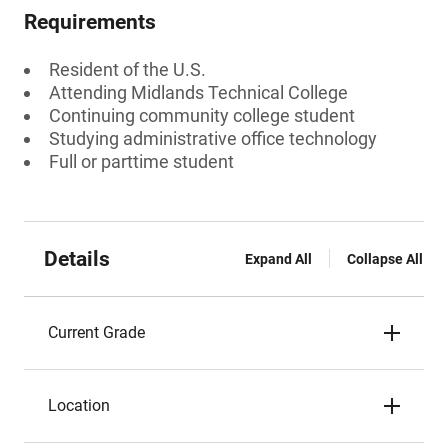
Requirements
Resident of the U.S.
Attending Midlands Technical College
Continuing community college student
Studying administrative office technology
Full or parttime student
Details
Expand All
Collapse All
Current Grade
Location