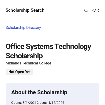
Scholarship Search
Saved
0
Scholar
List
-
Scholarship Directory
no
Scholar
are
Office Systems Technology
selecte
Scholarship
Midlands Technical College
Not Open Yet
About the Scholarship
Opens:
3/1/2026
Closes:
4/15/2026