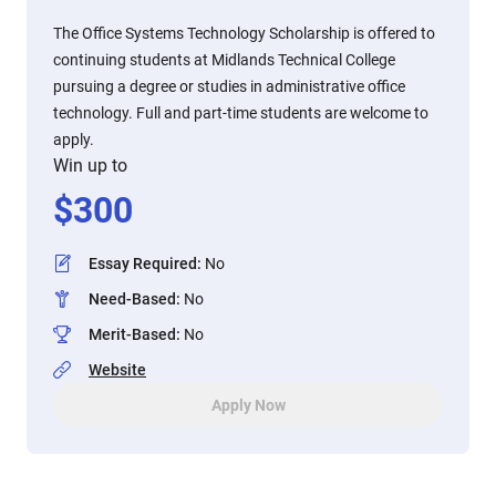
The Office Systems Technology Scholarship is offered to
continuing students at Midlands Technical College
pursuing a degree or studies in administrative office
technology. Full and part-time students are welcome to
apply.
Win up to
$
300
Essay Required
:
No
Need-Based
:
No
Merit-Based
:
No
Website
Apply Now