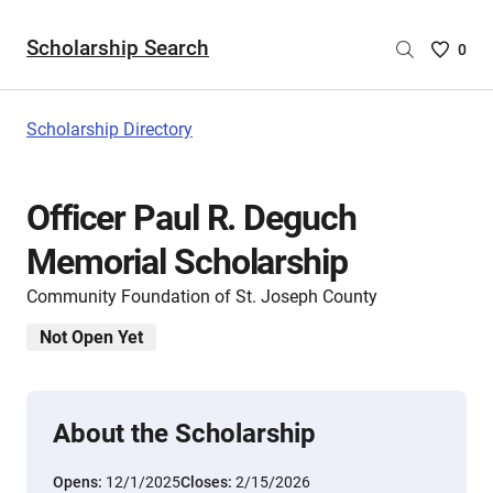
Scholarship Search
Saved
0
Scholar
List
-
Scholarship Directory
no
Scholar
are
Officer Paul R. Deguch
selecte
Memorial Scholarship
Community Foundation of St. Joseph County
Not Open Yet
About the Scholarship
Opens:
12/1/2025
Closes:
2/15/2026