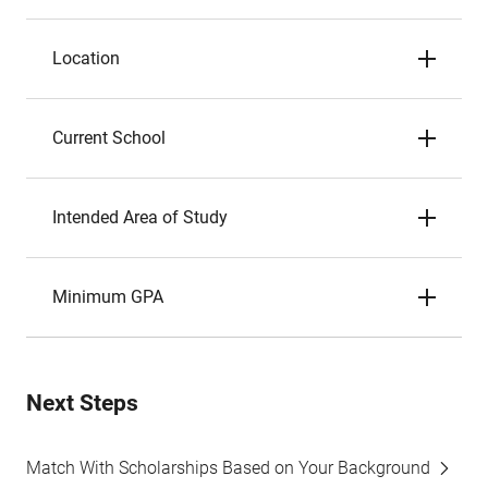
Location
Current School
Intended Area of Study
Minimum GPA
Next Steps
Match With Scholarships Based on Your Background