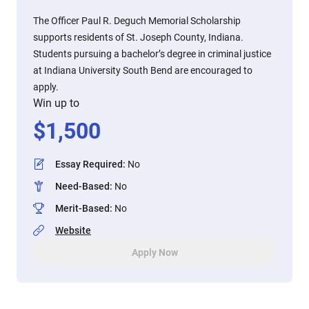
The Officer Paul R. Deguch Memorial Scholarship
supports residents of St. Joseph County, Indiana.
Students pursuing a bachelor’s degree in criminal justice
at Indiana University South Bend are encouraged to
apply.
Win up to
$
1,500
Essay Required
:
No
Need-Based
:
No
Merit-Based
:
No
Website
Apply Now