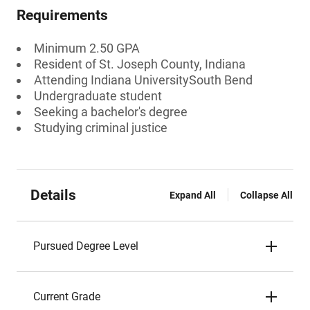
Requirements
Minimum 2.50 GPA
Resident of St. Joseph County, Indiana
Attending Indiana UniversitySouth Bend
Undergraduate student
Seeking a bachelor's degree
Studying criminal justice
Details
Expand All
Collapse All
Pursued Degree Level
Current Grade