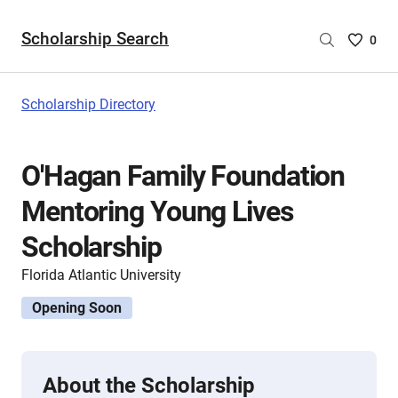
Scholarship Search
Saved
0
Scholar
List
-
Scholarship Directory
no
Scholar
are
O'Hagan Family Foundation
selecte
Mentoring Young Lives
Scholarship
Florida Atlantic University
Opening Soon
About the Scholarship