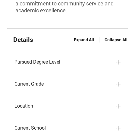
a commitment to community service and
academic excellence.
Details
Expand All
Collapse All
Pursued Degree Level
Current Grade
Location
Current School