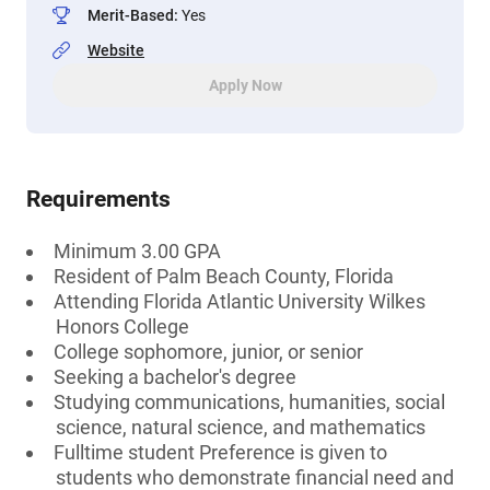
Merit-Based
:
Yes
Website
Apply Now
Requirements
Minimum 3.00 GPA
Resident of Palm Beach County, Florida
Attending Florida Atlantic University Wilkes
Honors College
College sophomore, junior, or senior
Seeking a bachelor's degree
Studying communications, humanities, social
science, natural science, and mathematics
Fulltime student Preference is given to
students who demonstrate financial need and