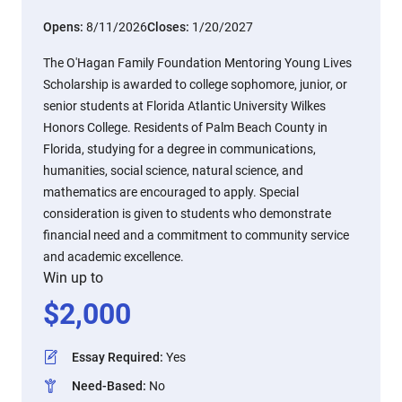
Opens:
8/11/2026
Closes:
1/20/2027
The O'Hagan Family Foundation Mentoring Young Lives
Scholarship is awarded to college sophomore, junior, or
senior students at Florida Atlantic University Wilkes
Honors College. Residents of Palm Beach County in
Florida, studying for a degree in communications,
humanities, social science, natural science, and
mathematics are encouraged to apply. Special
consideration is given to students who demonstrate
financial need and a commitment to community service
and academic excellence.
Win up to
$
2,000
Essay Required
:
Yes
Need-Based
:
No