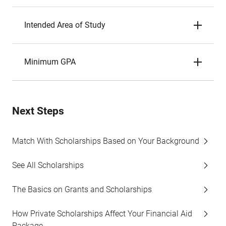
Intended Area of Study
Minimum GPA
Next Steps
Match With Scholarships Based on Your Background
See All Scholarships
The Basics on Grants and Scholarships
How Private Scholarships Affect Your Financial Aid
Package