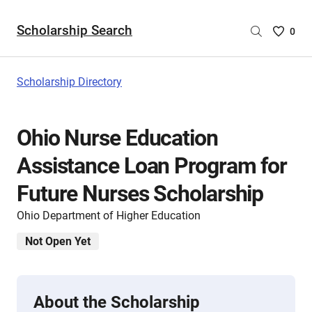
Scholarship Search
Saved
0
Scholar
List
-
Scholarship Directory
no
Scholar
are
Ohio Nurse Education
selecte
Assistance Loan Program for
Future Nurses Scholarship
Ohio Department of Higher Education
Not Open Yet
About the Scholarship