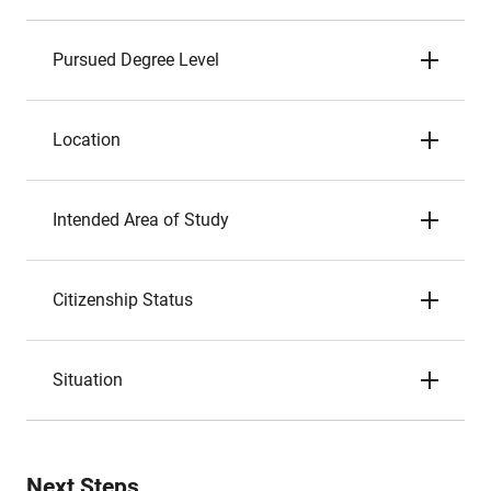
Pursued Degree Level
Location
Intended Area of Study
Citizenship Status
Situation
Next Steps