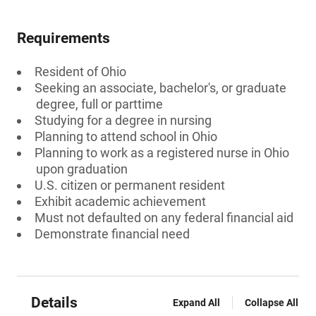
Requirements
Resident of Ohio
Seeking an associate, bachelor's, or graduate
degree, full or parttime
Studying for a degree in nursing
Planning to attend school in Ohio
Planning to work as a registered nurse in Ohio
upon graduation
U.S. citizen or permanent resident
Exhibit academic achievement
Must not defaulted on any federal financial aid
Demonstrate financial need
Details
Expand All
Collapse All