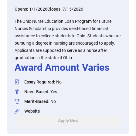
Opens:
1/1/2026
Closes:
7/15/2026
The Ohio Nurse Education Loan Program for Future
Nurses Scholarship provides need-based financial
assistance to college students in Ohio. Students who are
pursuing a degree in nursing are encouraged to apply.
Applicants are supposed to serve as a nurse after
graduation in the state of Ohio.
Award Amount Varies
Essay Required
:
No
Need-Based
:
Yes
Merit-Based
:
No
Website
Apply Now