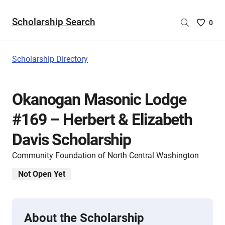
Scholarship Search
Saved
0
Scholar
List
-
Scholarship Directory
no
Scholar
are
Okanogan Masonic Lodge
selecte
#169 – Herbert & Elizabeth
Davis Scholarship
Community Foundation of North Central Washington
Not Open Yet
About the Scholarship