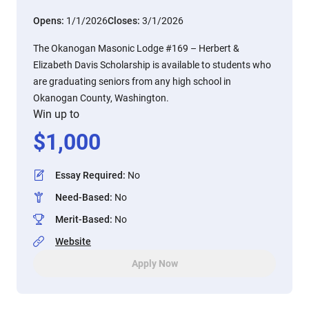
Opens:
1/1/2026
Closes:
3/1/2026
The Okanogan Masonic Lodge #169 – Herbert &
Elizabeth Davis Scholarship is available to students who
are graduating seniors from any high school in
Okanogan County, Washington.
Win up to
$
1,000
Essay Required
:
No
Need-Based
:
No
Merit-Based
:
No
Website
Apply Now