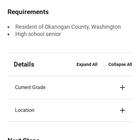
Requirements
Resident of Okanogan County, Washington
High school senior
Details
Expand All
Collapse All
Current Grade
Location