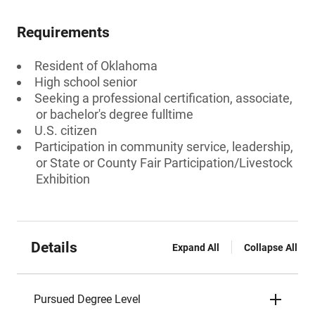
Requirements
Resident of Oklahoma
High school senior
Seeking a professional certification, associate,
or bachelor's degree fulltime
U.S. citizen
Participation in community service, leadership,
or State or County Fair Participation/Livestock
Exhibition
Details
Expand All
Collapse All
Pursued Degree Level