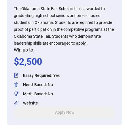
The Oklahoma State Fair Scholarship is awarded to
graduating high school seniors or homeschooled
students in Oklahoma. Students are required to provide
proof of participation in the competitive programs at the
Oklahoma State Fair. Students who demonstrate
leadership skills are encouraged to apply.
Win up to
$
2,500
Essay Required
:
Yes
Need-Based
:
No
Merit-Based
:
No
Website
Apply Now