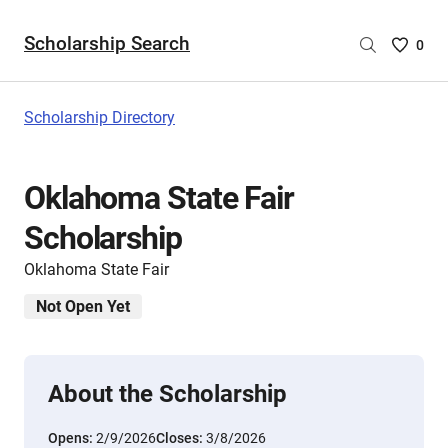
Scholarship Search
Saved
0
Scholar
List
-
Scholarship Directory
no
Scholar
are
Oklahoma State Fair
selecte
Scholarship
Oklahoma State Fair
Not Open Yet
About the Scholarship
Opens:
2/9/2026
Closes:
3/8/2026