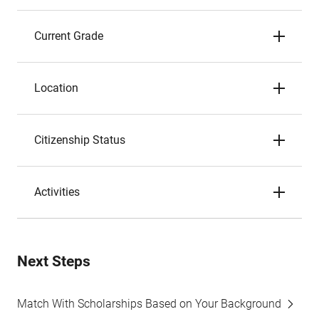
Current Grade
Location
Citizenship Status
Activities
Next Steps
Match With Scholarships Based on Your Background