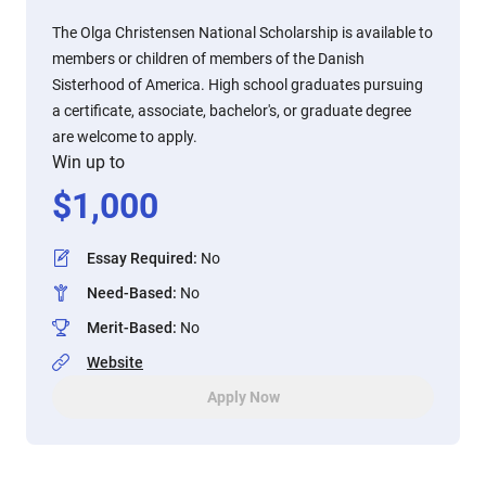
The Olga Christensen National Scholarship is available to
members or children of members of the Danish
Sisterhood of America. High school graduates pursuing
a certificate, associate, bachelor's, or graduate degree
are welcome to apply.
Win up to
$
1,000
Essay Required
:
No
Need-Based
:
No
Merit-Based
:
No
Website
Apply Now