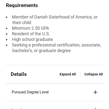
Requirements
Member of Danish Sisterhood of America, or
their child
Minimum 2.50 GPA
Resident of the U.S.
High school graduate
Seeking a professional certification, associate,
bachelor's, or graduate degree
Details
Expand All
Collapse All
Pursued Degree Level