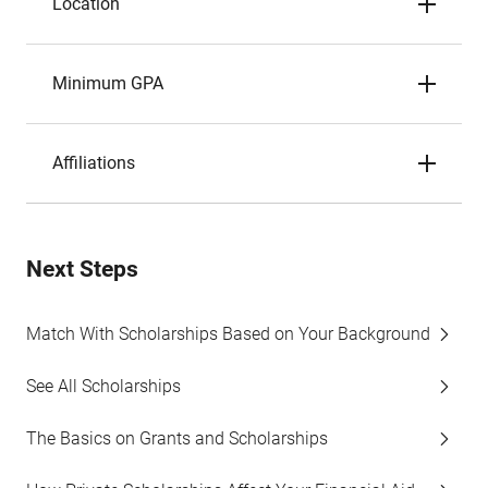
Location
Minimum GPA
Affiliations
Next Steps
Match With Scholarships Based on Your Background
See All Scholarships
The Basics on Grants and Scholarships