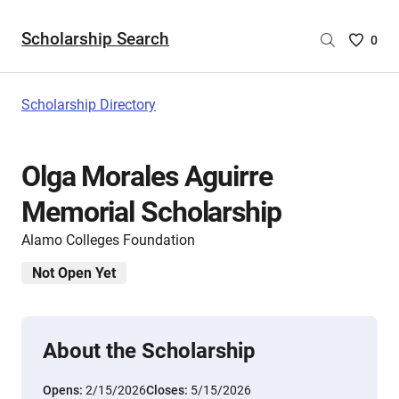
Scholarship Search
Saved
0
Scholar
List
-
Scholarship Directory
no
Scholar
are
Olga Morales Aguirre
selecte
Memorial Scholarship
Alamo Colleges Foundation
Not Open Yet
About the Scholarship
Opens:
2/15/2026
Closes:
5/15/2026