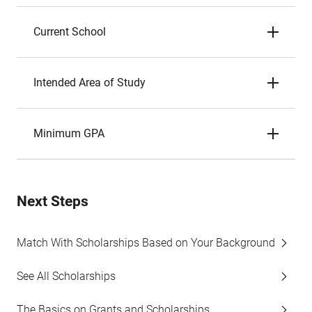
Current School
Intended Area of Study
Minimum GPA
Next Steps
Match With Scholarships Based on Your Background
See All Scholarships
The Basics on Grants and Scholarships