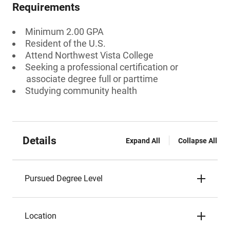
Requirements
Minimum 2.00 GPA
Resident of the U.S.
Attend Northwest Vista College
Seeking a professional certification or
associate degree full or parttime
Studying community health
Details
Expand All
Collapse All
Pursued Degree Level
Location