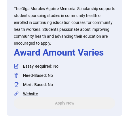
The Olga Morales Aguirre Memorial Scholarship supports
students pursuing studies in community health or
enrolled in continuing education courses for community
health workers. Students passionate about improving
community health and advancing their education are
encouraged to apply.
Award Amount Varies
Essay Required
:
No
Need-Based
:
No
Merit-Based
:
No
Website
Apply Now