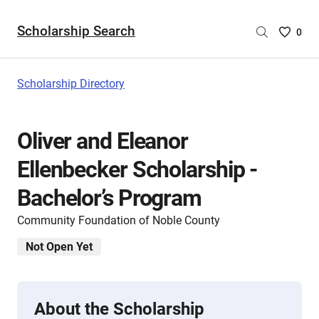
Scholarship Search
Saved
0
Scholar
List
-
Scholarship Directory
no
Scholar
are
Oliver and Eleanor
selecte
Ellenbecker Scholarship -
Bachelor’s Program
Community Foundation of Noble County
Not Open Yet
About the Scholarship