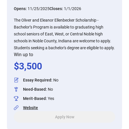
Opens:
11/25/2025
Closes:
1/1/2026
The Oliver and Eleanor Ellenbecker Scholarship -
Bachelor’s Program is available to graduating high
school seniors of East, West, or Central Noble high
schools in Noble County, Indiana are welcome to apply.
Students seeking a bachelor's degree are eligible to apply.
Win up to
$
3,500
Essay Required
:
No
Need-Based
:
No
Merit-Based
:
Yes
Website
Apply Now