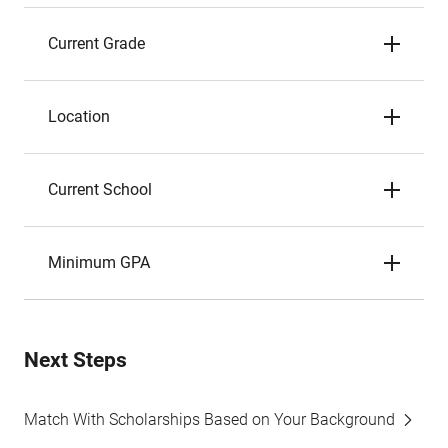
Current Grade
Location
Current School
Minimum GPA
Next Steps
Match With Scholarships Based on Your Background