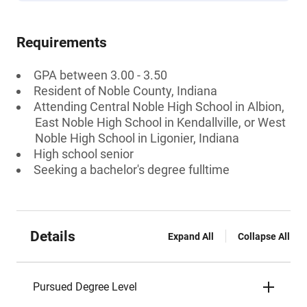
Requirements
GPA between 3.00 - 3.50
Resident of Noble County, Indiana
Attending Central Noble High School in Albion,
East Noble High School in Kendallville, or West
Noble High School in Ligonier, Indiana
High school senior
Seeking a bachelor's degree fulltime
Details
Expand All
Collapse All
Pursued Degree Level