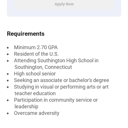
Apply Now
Requirements
Minimum 2.70 GPA
Resident of the U.S.
Attending Southington High School in
Southington, Connecticut
High school senior
Seeking an associate or bachelor's degree
Studying in visual or performing arts or art
teacher education
Participation in community service or
leadership
Overcame adversity