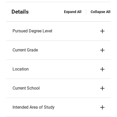
Details
Expand All
Collapse All
Pursued Degree Level
Current Grade
Location
Current School
Intended Area of Study