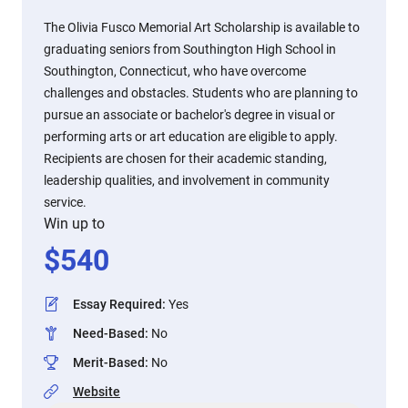
The Olivia Fusco Memorial Art Scholarship is available to
graduating seniors from Southington High School in
Southington, Connecticut, who have overcome
challenges and obstacles. Students who are planning to
pursue an associate or bachelor's degree in visual or
performing arts or art education are eligible to apply.
Recipients are chosen for their academic standing,
leadership qualities, and involvement in community
service.
Win up to
$
540
Essay Required
:
Yes
Need-Based
:
No
Merit-Based
:
No
Website