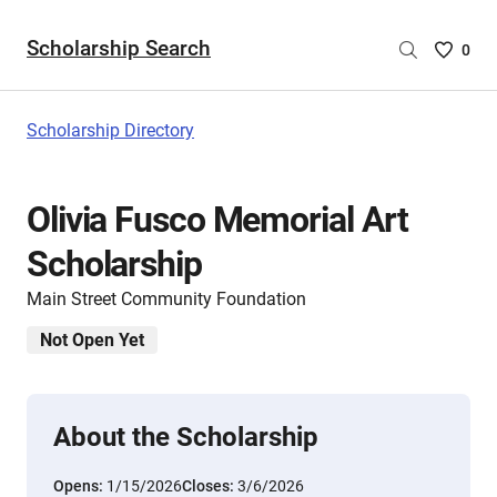
Scholarship Search
Saved
0
Scholar
List
-
Scholarship Directory
no
Scholar
are
Olivia Fusco Memorial Art
selecte
Scholarship
Main Street Community Foundation
Not Open Yet
About the Scholarship
Opens:
1/15/2026
Closes:
3/6/2026