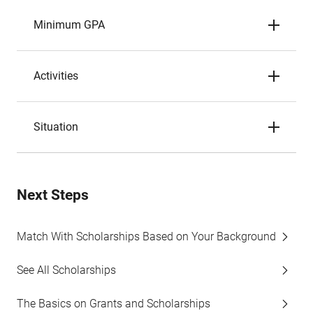
Minimum GPA
Activities
Situation
Next Steps
Match With Scholarships Based on Your Background
See All Scholarships
The Basics on Grants and Scholarships