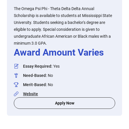
The Omega Psi Phi - Theta Delta Delta Annual
Scholarship is available to students at Mississippi State
University. Students seeking a bachelor's degree are
eligible to apply. Special consideration is given to
undergraduate African American or Black males with a
minimum 3.0 GPA.
Award Amount Varies
Essay Required
:
Yes
Need-Based
:
No
Merit-Based
:
No
Website
Apply Now