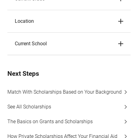
Location
Current School
Next Steps
Match With Scholarships Based on Your Background
See All Scholarships
The Basics on Grants and Scholarships
How Private Scholarships Affect Your Financial Aid