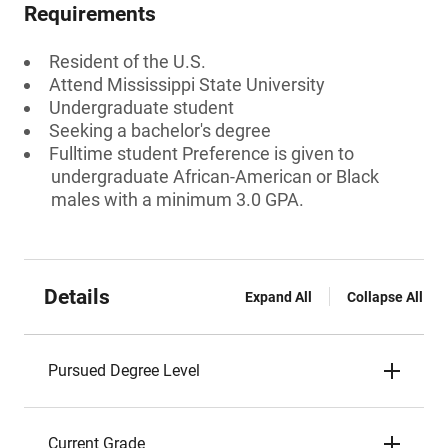
Requirements
Resident of the U.S.
Attend Mississippi State University
Undergraduate student
Seeking a bachelor's degree
Fulltime student Preference is given to
undergraduate African-American or Black
males with a minimum 3.0 GPA.
Details
Expand All
Collapse All
Pursued Degree Level
Current Grade