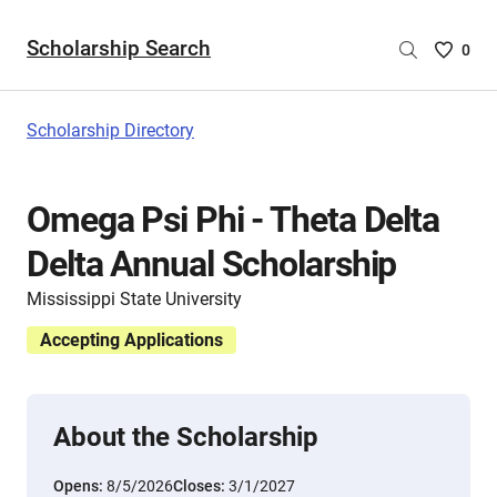
Scholarship Search
Saved
0
Scholar
List
-
Scholarship Directory
no
Scholar
are
Omega Psi Phi - Theta Delta
selecte
Delta Annual Scholarship
Mississippi State University
Accepting Applications
About the Scholarship
Opens:
8/5/2026
Closes:
3/1/2027