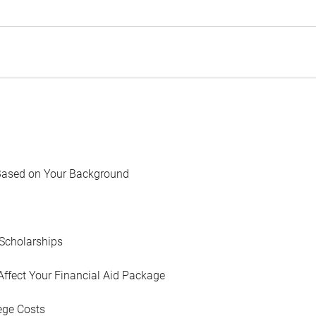
Based on Your Background
Scholarships
Affect Your Financial Aid Package
ege Costs