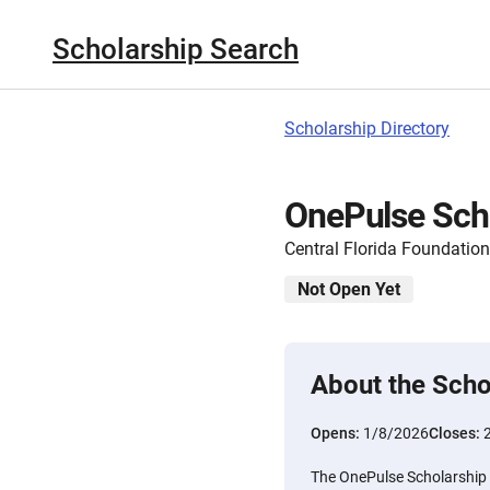
Scholarship Search
Scholarship Directory
OnePulse Sch
Central Florida Foundation
Not Open Yet
About the Scho
Opens:
1/8/2026
Closes:
The OnePulse Scholarship i