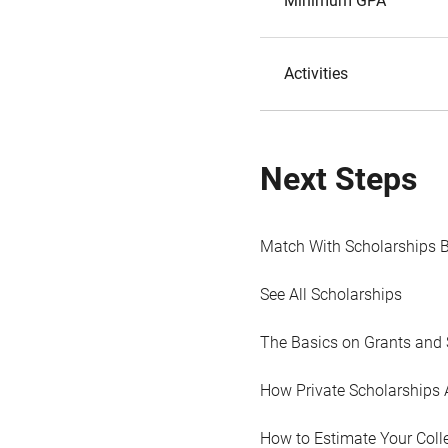
Minimum GPA
Activities
Next Steps
Match With Scholarships 
See All Scholarships
The Basics on Grants and 
How Private Scholarships 
How to Estimate Your Coll