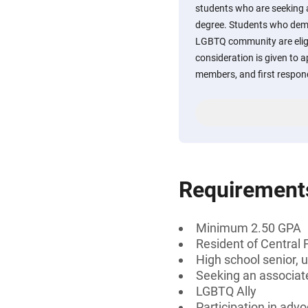
students who are seeking
degree. Students who demo
LGBTQ community are eligib
consideration is given to a
members, and first respond
Requirement
Minimum 2.50 GPA
Resident of Central 
High school senior, 
Seeking an associate
LGBTQ Ally
Participation in advo