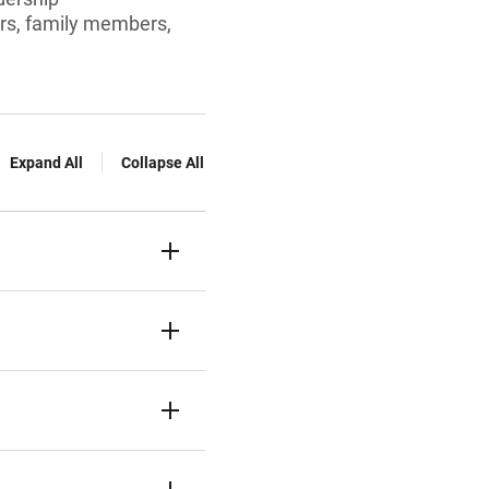
ors, family members,
Expand All
Collapse All