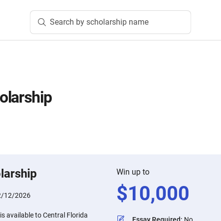
Search by scholarship name
olarship
larship
Win up to
$
10,000
2/12/2026
s available to Central Florida
Essay Required
:
No