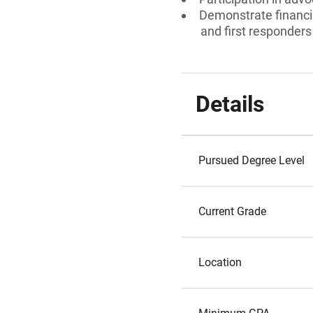
Demonstrate financia
and first responders
Details
Pursued Degree Level
Current Grade
Location