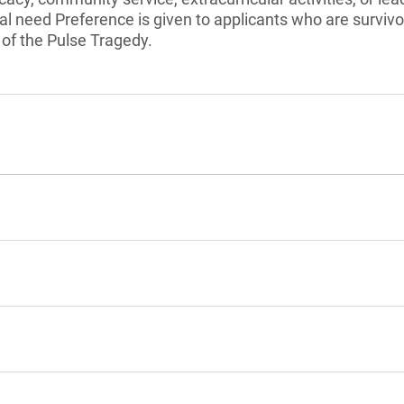
l need Preference is given to applicants who are surviv
 of the Pulse Tragedy.