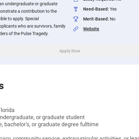
 an undergraduate or graduate
Need-Based
:
Yes
nstrate a contribution to the
le to apply. Special
Merit-Based
:
No
pplicants who are survivors, family
Website
ers of the Pulse Tragedy.
Apply Now
s
Florida
undergraduate, or graduate student
, bachelor's, or graduate degree fulltime
cacy, community service, extracurricular activities, or le