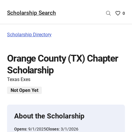
Scholarship Search
Saved
0
Scholar
List
-
Scholarship Directory
no
Scholar
are
Orange County (TX) Chapter
selecte
Scholarship
Texas Exes
Not Open Yet
About the Scholarship
Opens:
9/1/2025
Closes:
3/1/2026