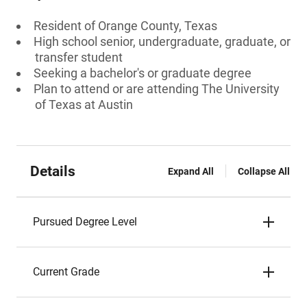
Resident of Orange County, Texas
High school senior, undergraduate, graduate, or
transfer student
Seeking a bachelor's or graduate degree
Plan to attend or are attending The University
of Texas at Austin
Details
Expand All
Collapse All
Pursued Degree Level
Current Grade