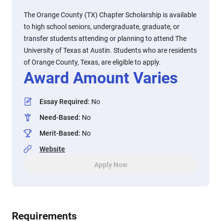
The Orange County (TX) Chapter Scholarship is available
to high school seniors, undergraduate, graduate, or
transfer students attending or planning to attend The
University of Texas at Austin. Students who are residents
of Orange County, Texas, are eligible to apply.
Award Amount Varies
Essay Required
:
No
Need-Based
:
No
Merit-Based
:
No
Website
Apply Now
Requirements