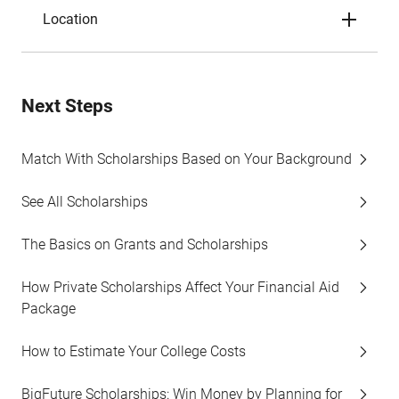
Location
Next Steps
Match With Scholarships Based on Your Background
See All Scholarships
The Basics on Grants and Scholarships
How Private Scholarships Affect Your Financial Aid
Package
How to Estimate Your College Costs
BigFuture Scholarships: Win Money by Planning for