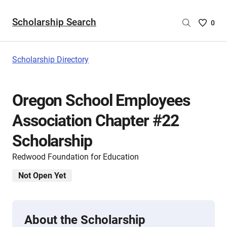
Scholarship Search
Saved
0
Scholar
List
-
Scholarship Directory
no
Scholar
are
Oregon School Employees
selecte
Association Chapter #22
Scholarship
Redwood Foundation for Education
Not Open Yet
About the Scholarship