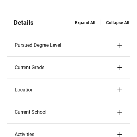
Details
Expand All
Collapse All
Pursued Degree Level
Current Grade
Location
Current School
Activities