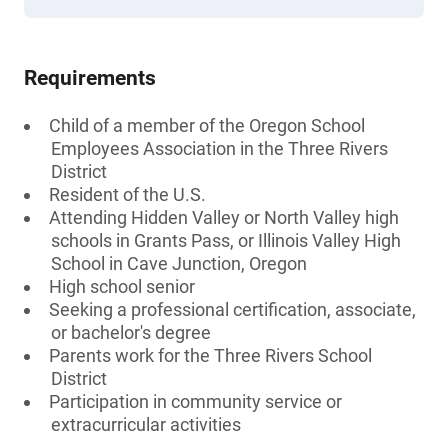
Requirements
Child of a member of the Oregon School
Employees Association in the Three Rivers
District
Resident of the U.S.
Attending Hidden Valley or North Valley high
schools in Grants Pass, or Illinois Valley High
School in Cave Junction, Oregon
High school senior
Seeking a professional certification, associate,
or bachelor's degree
Parents work for the Three Rivers School
District
Participation in community service or
extracurricular activities