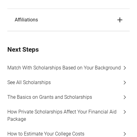
Affiliations
Next Steps
Match With Scholarships Based on Your Background
See All Scholarships
The Basics on Grants and Scholarships
How Private Scholarships Affect Your Financial Aid
Package
How to Estimate Your College Costs