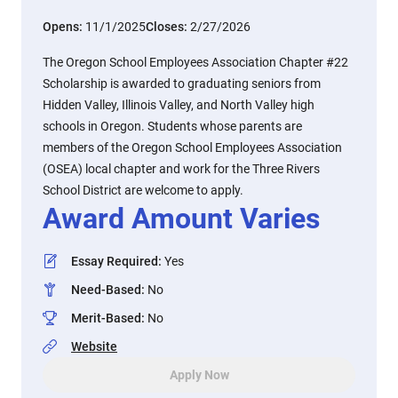
Opens:
11/1/2025
Closes:
2/27/2026
The Oregon School Employees Association Chapter #22
Scholarship is awarded to graduating seniors from
Hidden Valley, Illinois Valley, and North Valley high
schools in Oregon. Students whose parents are
members of the Oregon School Employees Association
(OSEA) local chapter and work for the Three Rivers
School District are welcome to apply.
Award Amount Varies
Essay Required
:
Yes
Need-Based
:
No
Merit-Based
:
No
Website
Apply Now