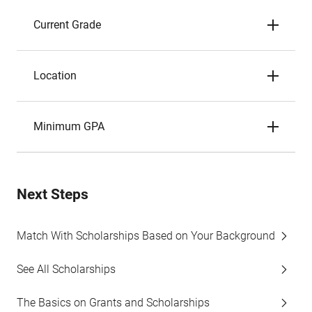
Current Grade
Location
Minimum GPA
Next Steps
Match With Scholarships Based on Your Background
See All Scholarships
The Basics on Grants and Scholarships