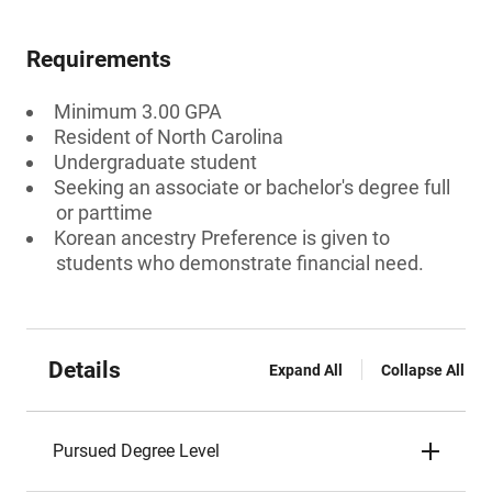
Requirements
Minimum 3.00 GPA
Resident of North Carolina
Undergraduate student
Seeking an associate or bachelor's degree full
or parttime
Korean ancestry Preference is given to
students who demonstrate financial need.
Details
Expand All
Collapse All
Pursued Degree Level