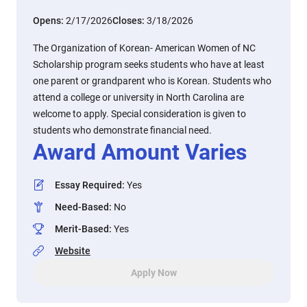
Opens:
2/17/2026
Closes:
3/18/2026
The Organization of Korean- American Women of NC
Scholarship program seeks students who have at least
one parent or grandparent who is Korean. Students who
attend a college or university in North Carolina are
welcome to apply. Special consideration is given to
students who demonstrate financial need.
Award Amount Varies
Essay Required
:
Yes
Need-Based
:
No
Merit-Based
:
Yes
Website
Apply Now