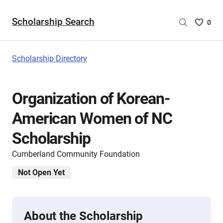
Scholarship Search
Saved
0
Scholar
List
-
Scholarship Directory
no
Scholar
are
Organization of Korean-
selecte
American Women of NC
Scholarship
Cumberland Community Foundation
Not Open Yet
About the Scholarship