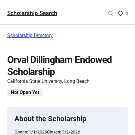
Scholarship Search
Saved
0
Scholar
List
-
Scholarship Directory
no
Scholar
are
Orval Dillingham Endowed
selecte
Scholarship
California State University, Long Beach
Not Open Yet
About the Scholarship
Opens:
1/1/2026
Closes:
3/2/2026