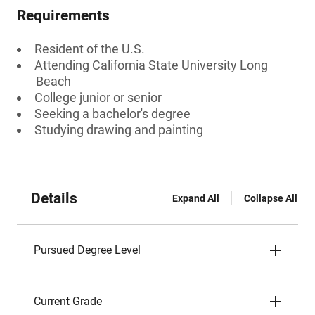
Requirements
Resident of the U.S.
Attending California State University Long
Beach
College junior or senior
Seeking a bachelor's degree
Studying drawing and painting
Details
Expand All
Collapse All
Pursued Degree Level
Current Grade