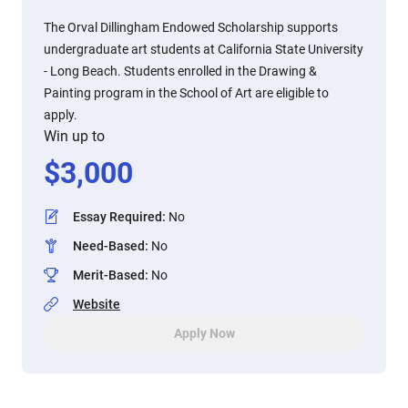
The Orval Dillingham Endowed Scholarship supports
undergraduate art students at California State University
- Long Beach. Students enrolled in the Drawing &
Painting program in the School of Art are eligible to
apply.
Win up to
$
3,000
Essay Required
:
No
Need-Based
:
No
Merit-Based
:
No
Website
Apply Now