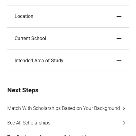
Location
Current School
Intended Area of Study
Next Steps
Match With Scholarships Based on Your Background
See All Scholarships