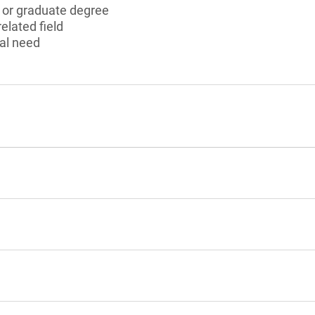
s or graduate degree
elated field
al need