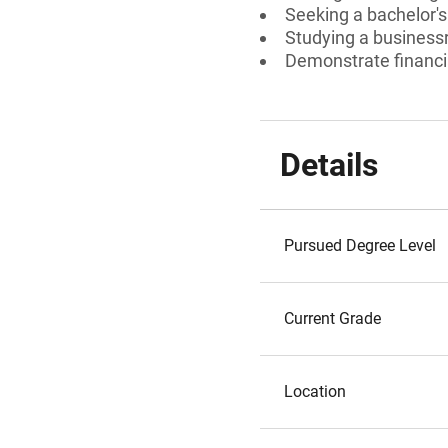
Seeking a bachelor'
Studying a businessr
Demonstrate financi
Details
Pursued Degree Level
Current Grade
Location