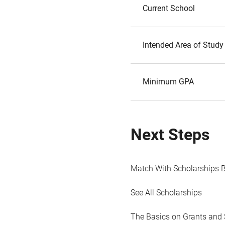
Current School
Intended Area of Study
Minimum GPA
Next Steps
Match With Scholarships 
See All Scholarships
The Basics on Grants and 