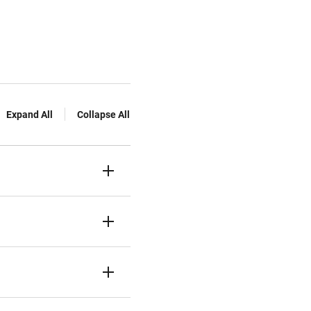
Expand All
Collapse All