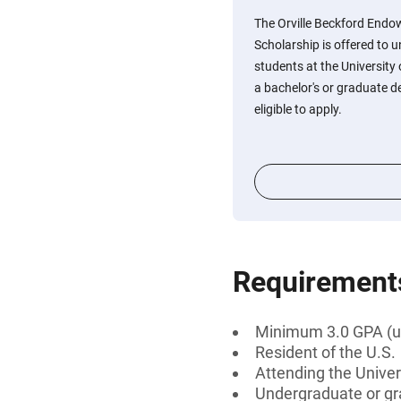
The Orville Beckford Endo
Scholarship is offered to
students at the University
a bachelor's or graduate de
eligible to apply.
Requirement
Minimum 3.0 GPA (u
Resident of the U.S.
Attending the Univer
Undergraduate or gr