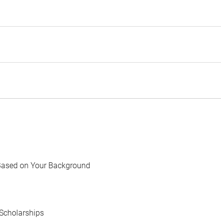
Based on Your Background
Scholarships