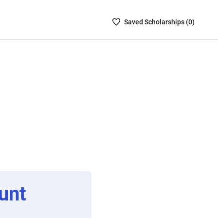
Saved
Saved
Scholarship
s (
0
)
Scholarships
List
-
no
Scholarships
are
selected
unt