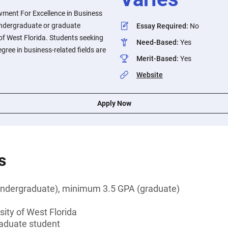
wment For Excellence in Business
 undergraduate or graduate
Essay Required
:
No
 of West Florida. Students seeking
Need-Based
:
Yes
gree in business-related fields are
Merit-Based
:
Yes
Website
Apply Now
s
ndergraduate), minimum 3.5 GPA (graduate)
sity of West Florida
aduate student