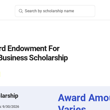
Search by scholarship name
ord Endowment For
 Business Scholarship
Award Amo
larship
Varies
s:
9/30/2026