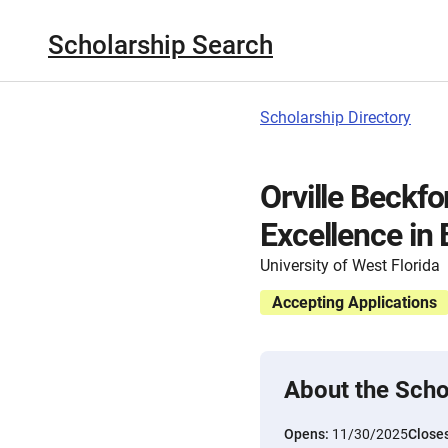
Scholarship Search
Scholarship Directory
Orville Beckf
Excellence in
University of West Florida
Accepting Applications
About the Scho
Opens:
11/30/2025
Close