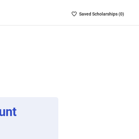
Saved
Saved
Scholarship
s (
0
)
Scholarships
List
-
no
Scholarships
are
selected
unt