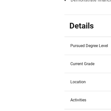
Details
Pursued Degree Level
Current Grade
Location
Activities