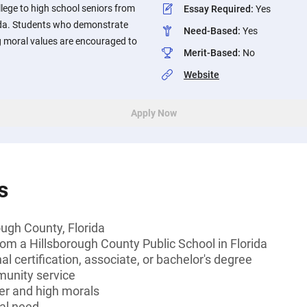
llege to high school seniors from
Essay Required
:
Yes
ida. Students who demonstrate
Need-Based
:
Yes
 moral values are encouraged to
Merit-Based
:
No
Website
Apply Now
s
ough County, Florida
rom a Hillsborough County Public School in Florida
l certification, associate, or bachelor's degree
munity service
er and high morals
al need