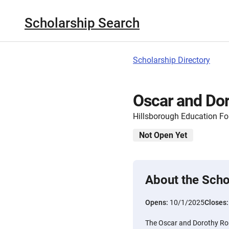
Scholarship Search
Scholarship Directory
Oscar and Dor
Hillsborough Education F
Not Open Yet
About the Scho
Opens:
10/1/2025
Closes
The Oscar and Dorothy Ro