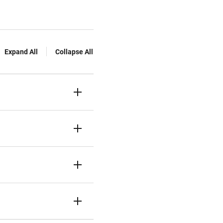
Expand All
Collapse All