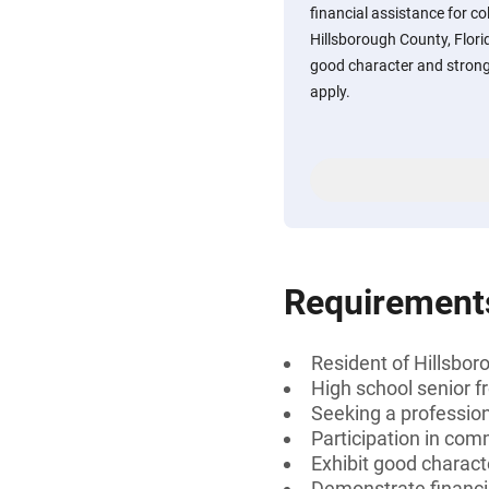
financial assistance for co
Hillsborough County, Flor
good character and strong
apply.
Requirement
Resident of Hillsbor
High school senior f
Seeking a professiona
Participation in com
Exhibit good charact
Demonstrate financi