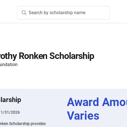
Search by scholarship name
othy Ronken Scholarship
oundation
Award Amo
larship
Varies
:
1/31/2026
nken Scholarship provides