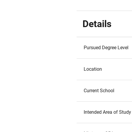
Details
Pursued Degree Level
Location
Current School
Intended Area of Study