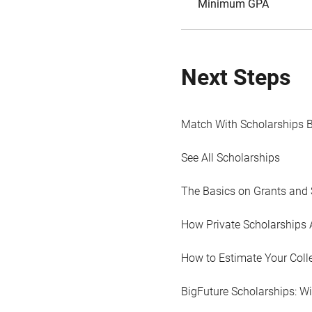
Minimum GPA
Next Steps
Match With Scholarships 
See All Scholarships
The Basics on Grants and 
How Private Scholarships 
How to Estimate Your Coll
BigFuture Scholarships: W