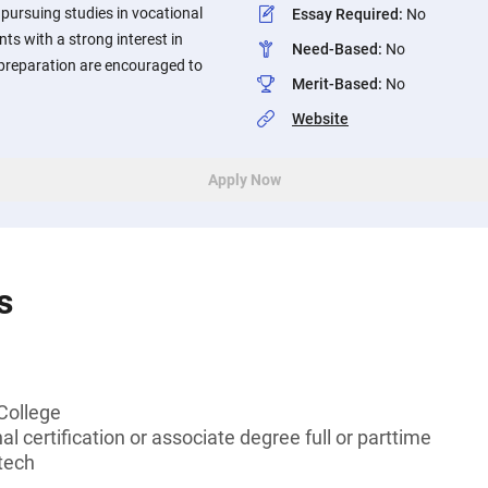
pursuing studies in vocational
Essay Required
:
No
ts with a strong interest in
Need-Based
:
No
r preparation are encouraged to
Merit-Based
:
No
Website
Apply Now
s
College
l certification or associate degree full or parttime
tech