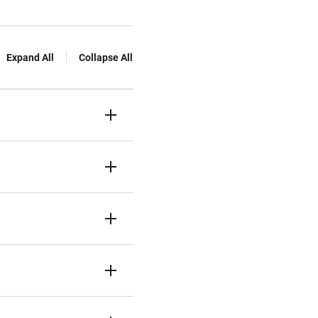
Expand All
Collapse All