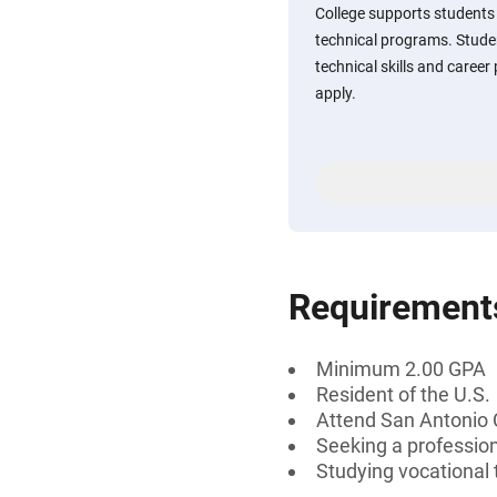
College supports students 
technical programs. Studen
technical skills and caree
apply.
Requirement
Minimum 2.00 GPA
Resident of the U.S.
Attend San Antonio 
Seeking a professiona
Studying vocational 