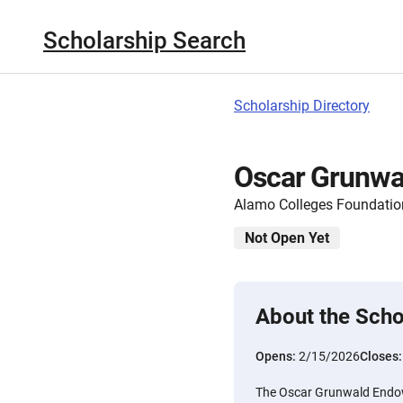
Scholarship Search
Scholarship Directory
Oscar Grunwa
Alamo Colleges Foundatio
Not Open Yet
About the Scho
Opens:
2/15/2026
Closes
The Oscar Grunwald Endow