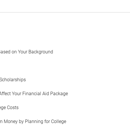
Based on Your Background
Scholarships
Affect Your Financial Aid Package
ege Costs
in Money by Planning for College