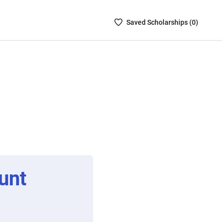
Saved
Saved
Scholarship
s (
0
)
Scholarships
List
-
no
Scholarships
are
selected
unt