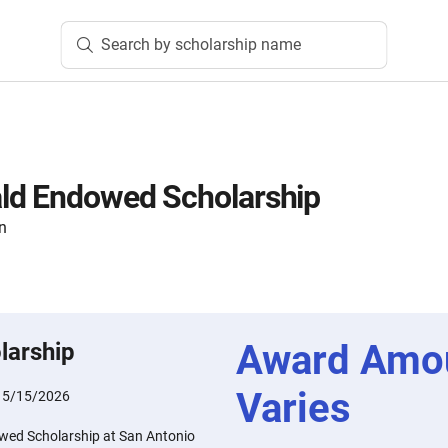
Search by scholarship name
ld Endowed Scholarship
n
Award Amo
larship
Varies
:
5/15/2026
ed Scholarship at San Antonio