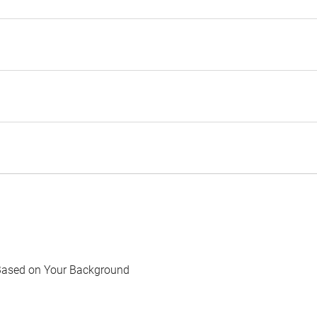
Based on Your Background