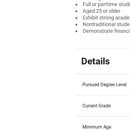
Full or parttime stud
Aged 25 or older
Exhibit strong acad
Nontraditional stude
Demonstrate financi
Details
Pursued Degree Level
Current Grade
Minimum Age