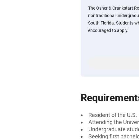
The Osher & Crankstart Re
nontraditional undergradua
South Florida. Students w
encouraged to apply.
Requirement
Resident of the U.S.
Attending the Univer
Undergraduate studen
Seeking first bachel