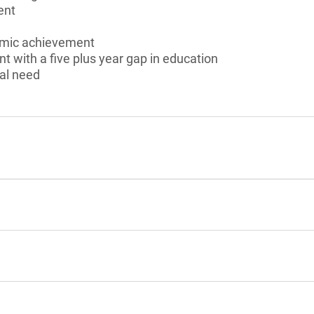
ent
emic achievement
nt with a five plus year gap in education
al need