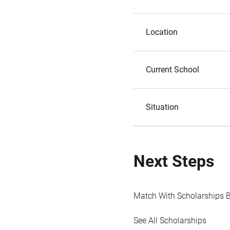
Location
Current School
Situation
Next Steps
Match With Scholarships 
See All Scholarships