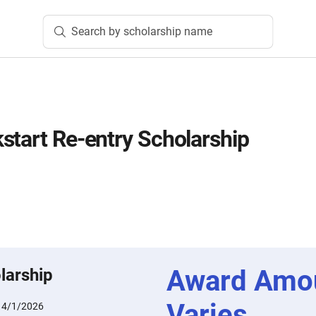
Search by scholarship name
start Re-entry Scholarship
Award Amo
larship
Varies
:
4/1/2026