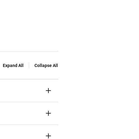
Expand All
Collapse All