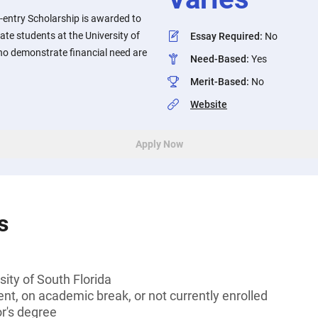
-entry Scholarship is awarded to
te students at the University of
Essay Required
:
No
ho demonstrate financial need are
Need-Based
:
Yes
Merit-Based
:
No
Website
Apply Now
s
sity of South Florida
t, on academic break, or not currently enrolled
or's degree