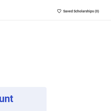
Saved
Saved
Scholarship
s (
0
)
Scholarships
List
-
no
Scholarships
are
selected
unt