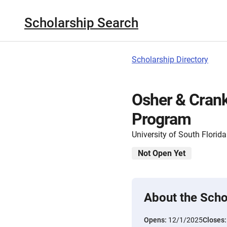
Scholarship Search
Scholarship Directory
Osher & Crank
Program
University of South Florida
Not Open Yet
About the Scho
Opens:
12/1/2025
Closes