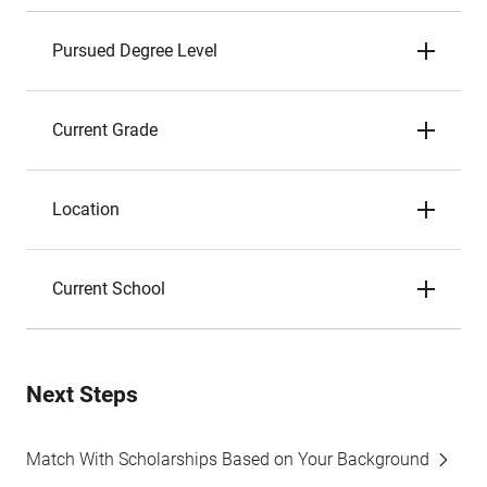
Pursued Degree Level
Current Grade
Location
Current School
Next Steps
Match With Scholarships Based on Your Background