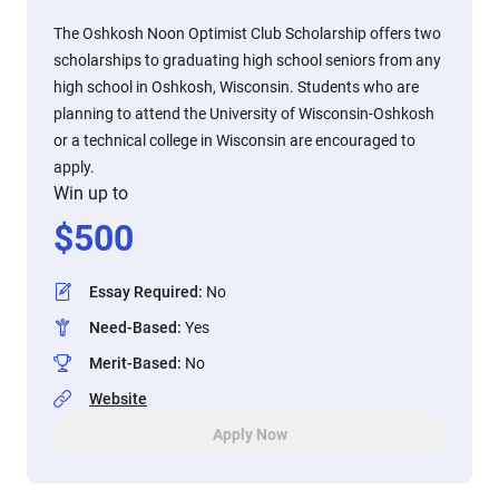
The Oshkosh Noon Optimist Club Scholarship offers two
scholarships to graduating high school seniors from any
high school in Oshkosh, Wisconsin. Students who are
planning to attend the University of Wisconsin-Oshkosh
or a technical college in Wisconsin are encouraged to
apply.
Win up to
$
500
Essay Required
:
No
Need-Based
:
Yes
Merit-Based
:
No
Website
Apply Now