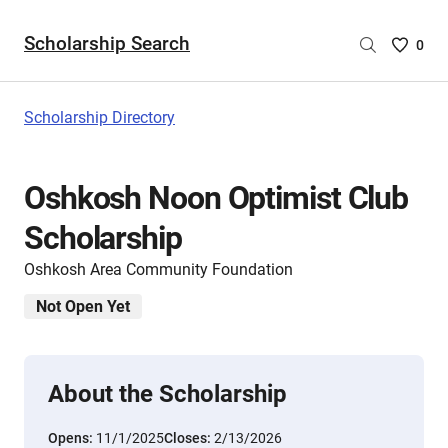
Scholarship Search
Saved
0
Scholar
List
-
Scholarship Directory
no
Scholar
are
Oshkosh Noon Optimist Club
selecte
Scholarship
Oshkosh Area Community Foundation
Not Open Yet
About the Scholarship
Opens:
11/1/2025
Closes:
2/13/2026