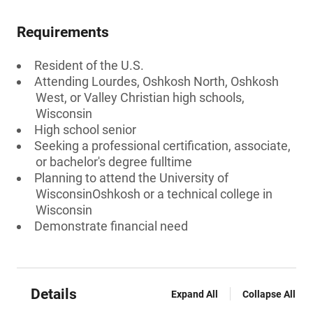
Requirements
Resident of the U.S.
Attending Lourdes, Oshkosh North, Oshkosh
West, or Valley Christian high schools,
Wisconsin
High school senior
Seeking a professional certification, associate,
or bachelor's degree fulltime
Planning to attend the University of
WisconsinOshkosh or a technical college in
Wisconsin
Demonstrate financial need
Details
Expand All
Collapse All