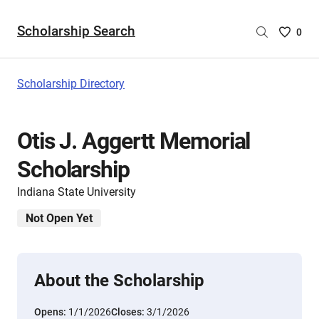
Scholarship Search
Saved
0
Scholar
List
-
Scholarship Directory
no
Scholar
are
Otis J. Aggertt Memorial
selecte
Scholarship
Indiana State University
Not Open Yet
About the Scholarship
Opens:
1/1/2026
Closes:
3/1/2026