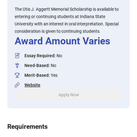
The Otis J. Aggertt Memorial Scholarship is available to
entering or continuing students at Indiana State
University with an interest in oral interpretation. Special
consideration is given to continuing students.
Award Amount Varies
Essay Required
:
No
Need-Based
:
No
Merit-Based
:
Yes
Website
Apply Now
Requirements