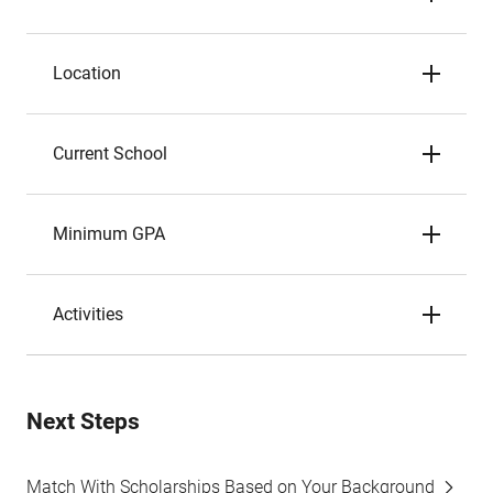
Location
Current School
Minimum GPA
Activities
Next Steps
Match With Scholarships Based on Your Background