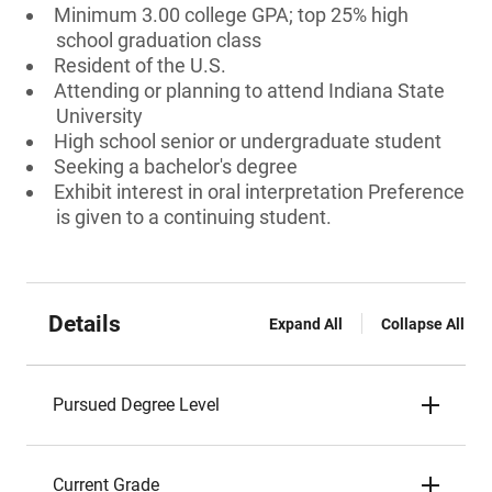
Minimum 3.00 college GPA; top 25% high
school graduation class
Resident of the U.S.
Attending or planning to attend Indiana State
University
High school senior or undergraduate student
Seeking a bachelor's degree
Exhibit interest in oral interpretation Preference
is given to a continuing student.
Details
Expand All
Collapse All
Pursued Degree Level
Current Grade