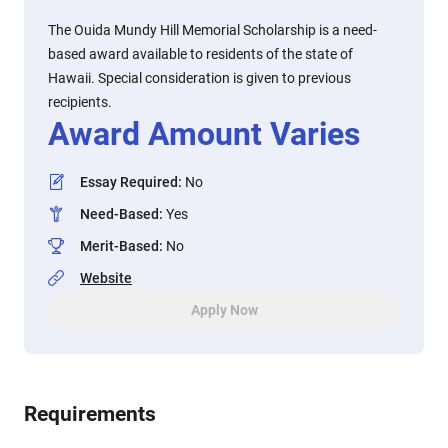
The Ouida Mundy Hill Memorial Scholarship is a need-
based award available to residents of the state of
Hawaii. Special consideration is given to previous
recipients.
Award Amount Varies
Essay Required
:
No
Need-Based
:
Yes
Merit-Based
:
No
Website
Apply Now
Requirements