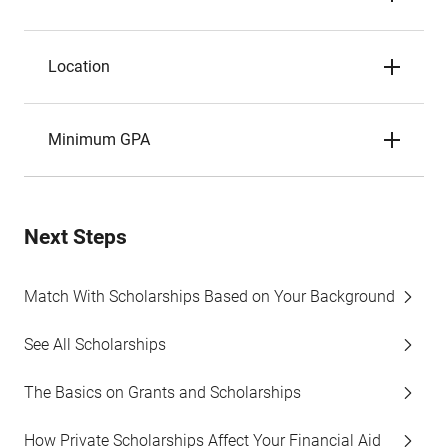
Location
Minimum GPA
Next Steps
Match With Scholarships Based on Your Background
See All Scholarships
The Basics on Grants and Scholarships
How Private Scholarships Affect Your Financial Aid