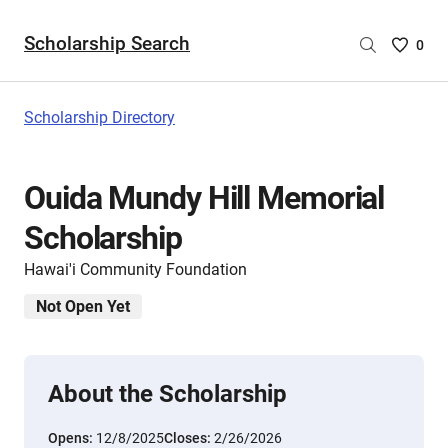
Scholarship Search
Saved
0
Scholar
List
-
Scholarship Directory
no
Scholar
are
Ouida Mundy Hill Memorial
selecte
Scholarship
Hawai'i Community Foundation
Not Open Yet
About the Scholarship
Opens:
12/8/2025
Closes:
2/26/2026