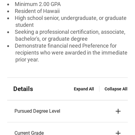
Minimum 2.00 GPA
Resident of Hawaii
High school senior, undergraduate, or graduate
student
Seeking a professional certification, associate,
bachelor's, or graduate degree
Demonstrate financial need Preference for
recipients who were awarded in the immediate
prior year.
Details
Expand All
Collapse All
Pursued Degree Level
Current Grade