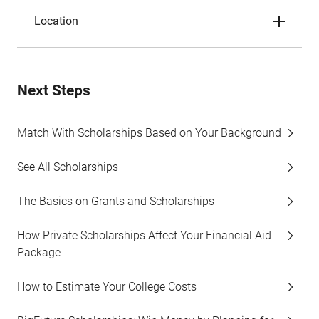
Location
Next Steps
Match With Scholarships Based on Your Background
See All Scholarships
The Basics on Grants and Scholarships
How Private Scholarships Affect Your Financial Aid
Package
How to Estimate Your College Costs