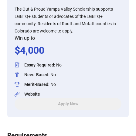
The Out & Proud Yampa Valley Scholarship supports
LGBTQ+ students or advocates of the LGBTQ+
community. Residents of Routt and Mofatt counties in
Colorado are welcome to apply.
Win up to
$
4,000
Essay Required
:
No
Need-Based
:
No
Merit-Based
:
No
Website
Apply Now
Requirements