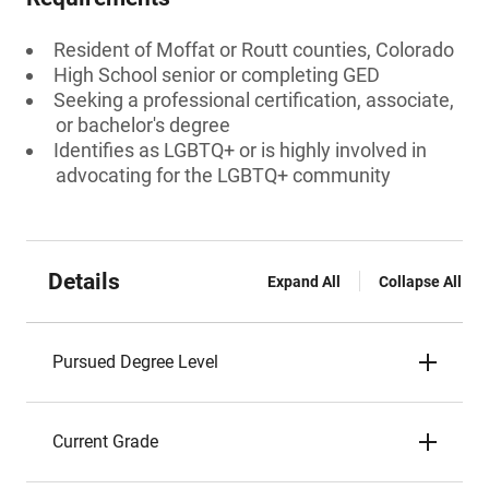
Resident of Moffat or Routt counties, Colorado
High School senior or completing GED
Seeking a professional certification, associate,
or bachelor's degree
Identifies as LGBTQ+ or is highly involved in
advocating for the LGBTQ+ community
Details
Expand All
Collapse All
Pursued Degree Level
Current Grade