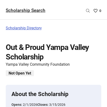
Scholarship Search
Saved
0
Scholar
List
-
Scholarship Directory
no
Scholar
are
Out & Proud Yampa Valley
selecte
Scholarship
Yampa Valley Community Foundation
Not Open Yet
About the Scholarship
Opens:
2/1/2026
Closes:
3/15/2026