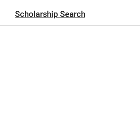
Scholarship Search