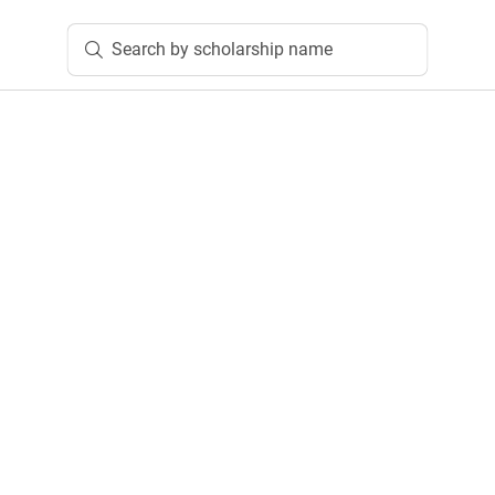
Search by scholarship name