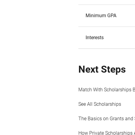
Minimum GPA
Interests
Next Steps
Match With Scholarships 
See All Scholarships
The Basics on Grants and 
How Private Scholarships 