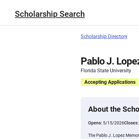
Scholarship Search
Scholarship Directory
Pablo J. Lope
Florida State University
Accepting Applications
About the Scho
Opens:
5/15/2026
Closes
The Pablo J. Lopez Memori