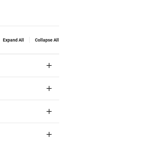
Expand All
Collapse All