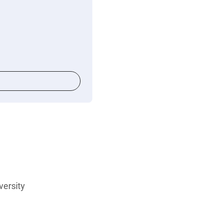
versity