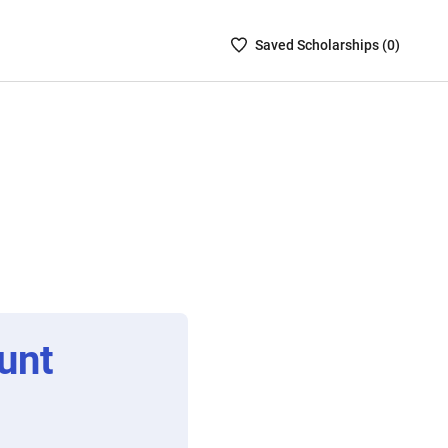
Saved
Saved
Scholarship
s (
0
)
Scholarships
List
-
no
Scholarships
are
selected
unt