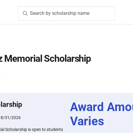
Search by scholarship name
z Memorial Scholarship
Award Amo
larship
Varies
:
8/31/2026
al Scholarship is open to students