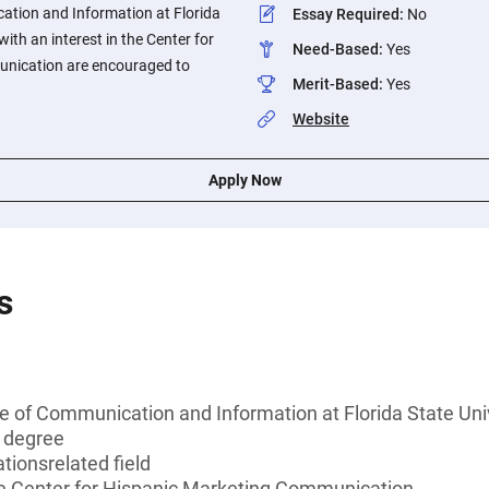
cation and Information at Florida
Essay Required
:
No
with an interest in the Center for
Need-Based
:
Yes
nication are encouraged to
Merit-Based
:
Yes
Website
Apply Now
s
e of Communication and Information at Florida State Uni
s degree
ionsrelated field
the Center for Hispanic Marketing Communication