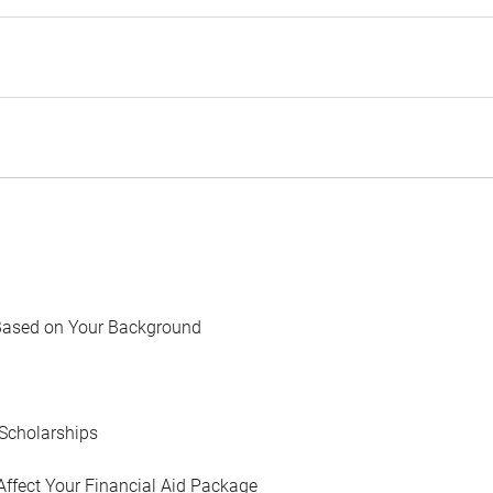
Based on Your Background
Scholarships
Affect Your Financial Aid Package