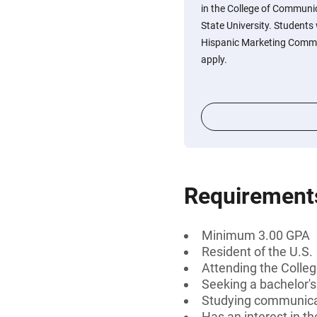
in the College of Communi
State University. Students 
Hispanic Marketing Commu
apply.
Requirement
Minimum 3.00 GPA
Resident of the U.S.
Attending the Colleg
Seeking a bachelor'
Studying communicat
Has an interest in 