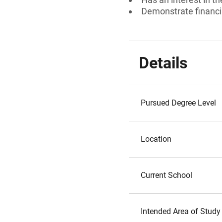
Demonstrate financi
Details
Pursued Degree Level
Location
Current School
Intended Area of Study