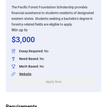
The Pacific Forest Foundation Scholarship provides
financial assistance to students residents of designated
western states. Students seeking a bachelor's degree in
forestry-related fields are eligible to apply.
Win up to
$
3,000
Essay Required
:
No
Need-Based
:
No
Merit-Based
:
No
Website
Apply Now
Requirements