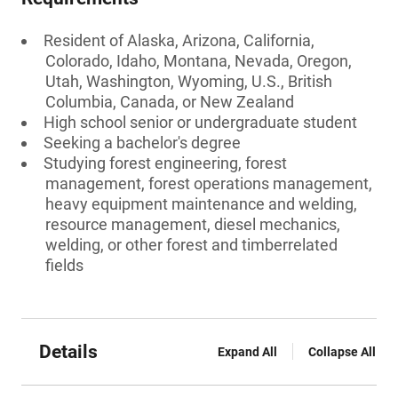
Resident of Alaska, Arizona, California,
Colorado, Idaho, Montana, Nevada, Oregon,
Utah, Washington, Wyoming, U.S., British
Columbia, Canada, or New Zealand
High school senior or undergraduate student
Seeking a bachelor's degree
Studying forest engineering, forest
management, forest operations management,
heavy equipment maintenance and welding,
resource management, diesel mechanics,
welding, or other forest and timberrelated
fields
Details
Expand All
Collapse All