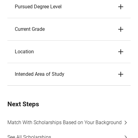
Pursued Degree Level
Current Grade
Location
Intended Area of Study
Next Steps
Match With Scholarships Based on Your Background
See All Scholarships