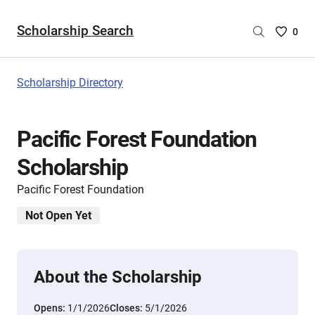
Scholarship Search
Saved
0
Scholar
List
-
Scholarship Directory
no
Scholar
are
Pacific Forest Foundation
selecte
Scholarship
Pacific Forest Foundation
Not Open Yet
About the Scholarship
Opens:
1/1/2026
Closes:
5/1/2026