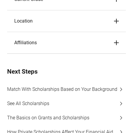
Location
Affiliations
Next Steps
Match With Scholarships Based on Your Background
See All Scholarships
The Basics on Grants and Scholarships
How Private Scholarships Affect Your Financial Aid