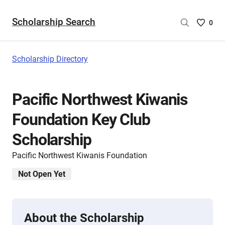
Scholarship Search
Saved
0
Scholar
List
-
Scholarship Directory
no
Scholar
are
Pacific Northwest Kiwanis
selecte
Foundation Key Club
Scholarship
Pacific Northwest Kiwanis Foundation
Not Open Yet
About the Scholarship