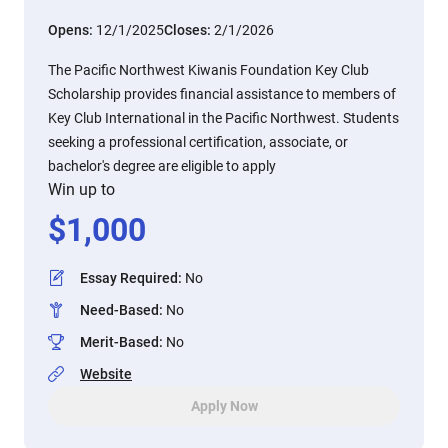
Opens:
12/1/2025
Closes:
2/1/2026
The Pacific Northwest Kiwanis Foundation Key Club
Scholarship provides financial assistance to members of
Key Club International in the Pacific Northwest. Students
seeking a professional certification, associate, or
bachelor's degree are eligible to apply
Win up to
$
1,000
Essay Required
:
No
Need-Based
:
No
Merit-Based
:
No
Website
Apply Now