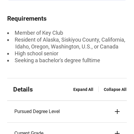
Requirements
Member of Key Club
Resident of Alaska, Siskiyou County, California,
Idaho, Oregon, Washington, U.S., or Canada
High school senior
Seeking a bachelor's degree fulltime
Details
Expand All
Collapse All
Pursued Degree Level
Current Grade