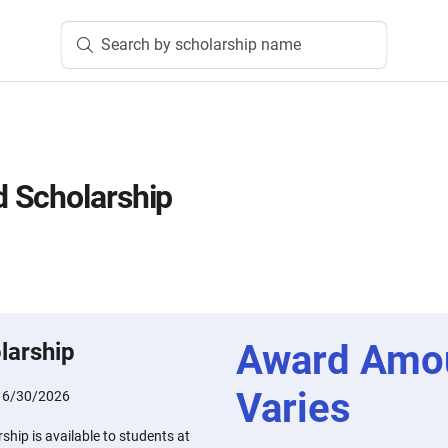
Search by scholarship name
 Scholarship
Award Amo
larship
Varies
:
6/30/2026
hip is available to students at