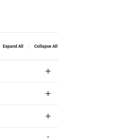
Expand All
Collapse All