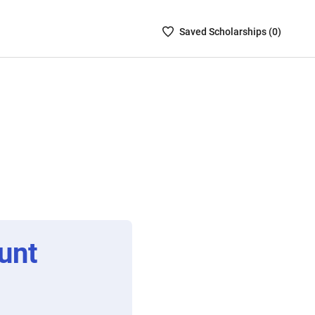
Saved
Saved
Scholarship
s (
0
)
Scholarships
List
-
no
Scholarships
are
selected
unt