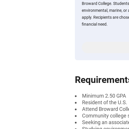
Broward College. Students
environmental, marine, or a
apply. Recipients are chos
financial need.
Requirement
Minimum 2.50 GPA
Resident of the U.S.
Attend Broward Col
Community college s
Seeking an associat
Studying environment