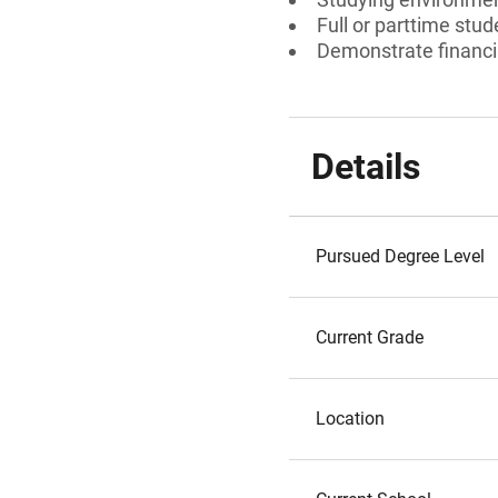
Full or parttime stud
Demonstrate financi
Details
Pursued Degree Level
Current Grade
Location