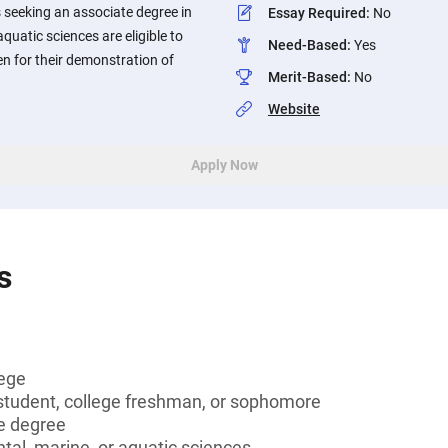
 seeking an associate degree in
Essay Required
:
No
quatic sciences are eligible to
Need-Based
:
Yes
en for their demonstration of
Merit-Based
:
No
Website
Apply Now
s
lege
tudent, college freshman, or sophomore
e degree
al, marine, or aquatic sciences