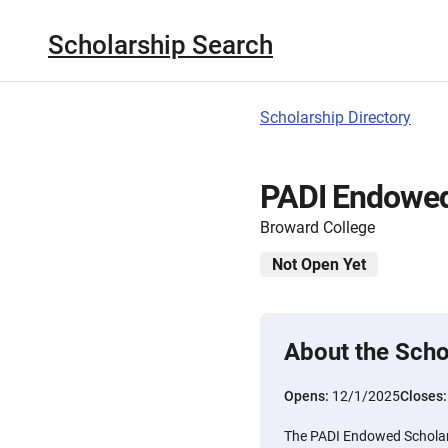
Scholarship Search
Scholarship Directory
PADI Endowed
Broward College
Not Open Yet
About the Scho
Opens:
12/1/2025
Closes
The PADI Endowed Scholars