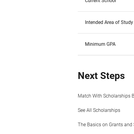
Current School
Intended Area of Study
Minimum GPA
Next Steps
Match With Scholarships 
See All Scholarships
The Basics on Grants and 