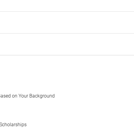
Based on Your Background
Scholarships