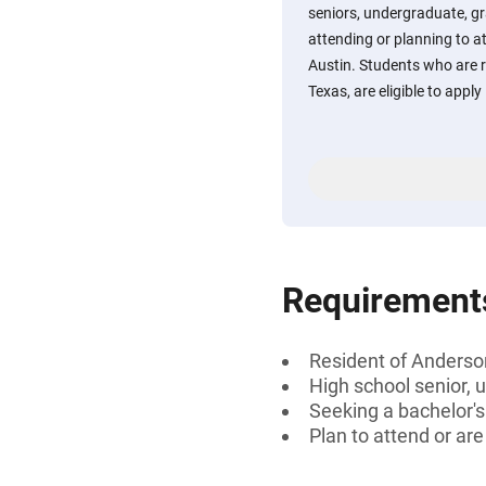
seniors, undergraduate, gr
attending or planning to a
Austin. Students who are 
Texas, are eligible to apply
Requirement
Resident of Anderso
High school senior, 
Seeking a bachelor'
Plan to attend or ar