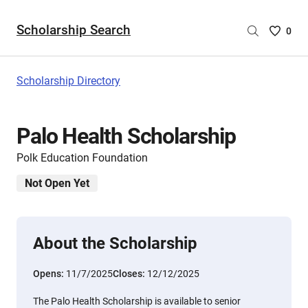
Scholarship Search
Saved
0
Scholar
List
-
Scholarship Directory
no
Scholar
are
Palo Health Scholarship
selecte
Polk Education Foundation
Not Open Yet
About the Scholarship
Opens:
11/7/2025
Closes:
12/12/2025
The Palo Health Scholarship is available to senior