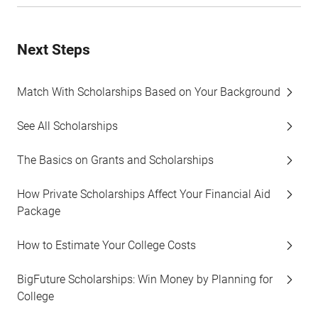
Next Steps
Match With Scholarships Based on Your Background
See All Scholarships
The Basics on Grants and Scholarships
How Private Scholarships Affect Your Financial Aid
Package
How to Estimate Your College Costs
BigFuture Scholarships: Win Money by Planning for
College