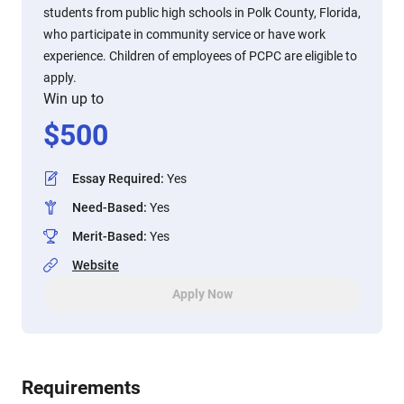
students from public high schools in Polk County, Florida,
who participate in community service or have work
experience. Children of employees of PCPC are eligible to
apply.
Win up to
$
500
Essay Required
:
Yes
Need-Based
:
Yes
Merit-Based
:
Yes
Website
Apply Now
Requirements