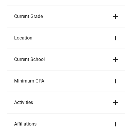
Current Grade
Location
Current School
Minimum GPA
Activities
Affiliations