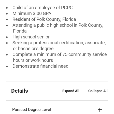
Child of an employee of PCPC
Minimum 3.00 GPA
Resident of Polk County, Florida
Attending a public high school in Polk County,
Florida
High school senior
Seeking a professional certification, associate,
or bachelor's degree
Complete a minimum of 75 community service
hours or work hours
Demonstrate financial need
Details
Expand All
Collapse All
Pursued Degree Level